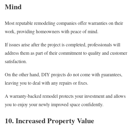
Mind
Most reputable remodeling companies offer warranties on their
work, providing homeowners with peace of mind.
If issues arise after the project is completed, professionals will
address them as part of their commitment to quality and customer
satisfaction.
On the other hand, DIY projects do not come with guarantees,
leaving you to deal with any repairs or fixes.
A warranty-backed remodel protects your investment and allows
you to enjoy your newly improved space confidently.
10. Increased Property Value