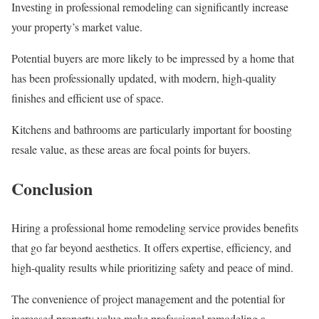
Investing in professional remodeling can significantly increase
your property’s market value.
Potential buyers are more likely to be impressed by a home that
has been professionally updated, with modern, high-quality
finishes and efficient use of space.
Kitchens and bathrooms are particularly important for boosting
resale value, as these areas are focal points for buyers.
Conclusion
Hiring a professional home remodeling service provides benefits
that go far beyond aesthetics. It offers expertise, efficiency, and
high-quality results while prioritizing safety and peace of mind.
The convenience of project management and the potential for
increased property value make professional remodeling a