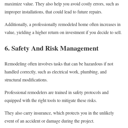
maximize value. They also help you avoid costly errors, such as
improper installations, that could lead to future repairs.
Additionally, a professionally remodeled home often increases in
value, yielding a higher return on investment if you decide to sell.
6. Safety And Risk Management
Remodeling often involves tasks that can be hazardous if not
handled correctly, such as electrical work, plumbing, and
structural modifications.
Professional remodelers are trained in safety protocols and
equipped with the right tools to mitigate these risks.
They also carry insurance, which protects you in the unlikely
event of an accident or damage during the project.