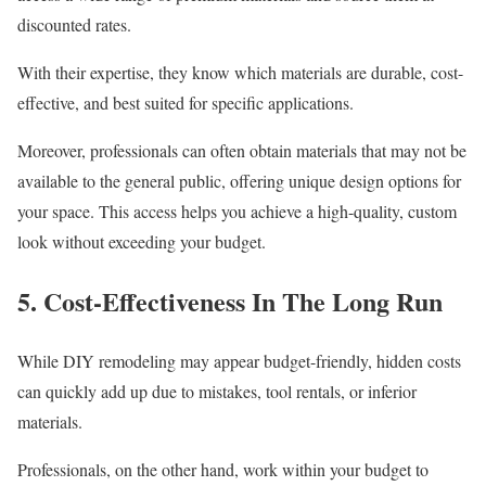
discounted rates.
With their expertise, they know which materials are durable, cost-
effective, and best suited for specific applications.
Moreover, professionals can often obtain materials that may not be
available to the general public, offering unique design options for
your space. This access helps you achieve a high-quality, custom
look without exceeding your budget.
5. Cost-Effectiveness In The Long Run
While DIY remodeling may appear budget-friendly, hidden costs
can quickly add up due to mistakes, tool rentals, or inferior
materials.
Professionals, on the other hand, work within your budget to