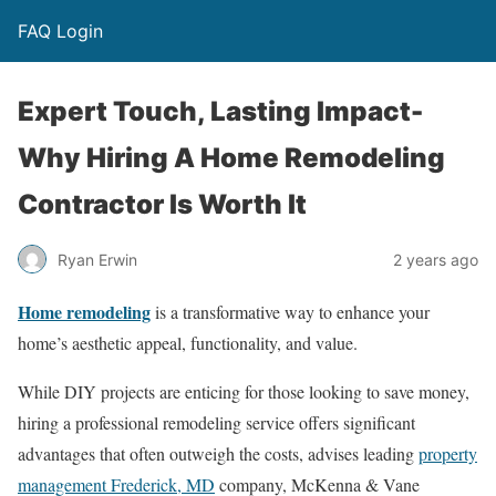
FAQ Login
Expert Touch, Lasting Impact-
Why Hiring A Home Remodeling
Contractor Is Worth It
Ryan Erwin
2 years ago
Home remodeling
is a transformative way to enhance your
home’s aesthetic appeal, functionality, and value.
While DIY projects are enticing for those looking to save money,
hiring a professional remodeling service offers significant
advantages that often outweigh the costs, advises leading
property
management Frederick, MD
company, McKenna & Vane