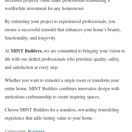
worthwhile investment for any homeowner.
By entrusting your project to experienced professionals, you
ensure a successful remodel that enhances your home’s beauty,
functionality, and longevity.
MINT Builders,
At
we are committed to bringing your vision to
life with our skilled professionals who prioritize quality, safety,
and satisfaction at every step.
Whether you want to remodel a single room or transform your
entire home, MINT Builders combines innovative design with
meticulous craftsmanship to create inspiring spaces.
Choose MINT Builders for a seamless, rewarding remodeling
experience that adds lasting value to your home.
Categories:
Business