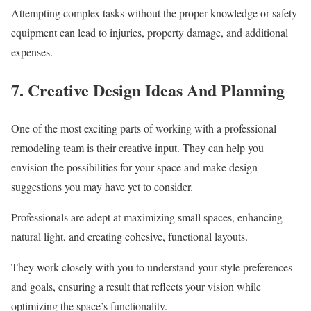
Attempting complex tasks without the proper knowledge or safety
equipment can lead to injuries, property damage, and additional
expenses.
7. Creative Design Ideas And Planning
One of the most exciting parts of working with a professional
remodeling team is their creative input. They can help you
envision the possibilities for your space and make design
suggestions you may have yet to consider.
Professionals are adept at maximizing small spaces, enhancing
natural light, and creating cohesive, functional layouts.
They work closely with you to understand your style preferences
and goals, ensuring a result that reflects your vision while
optimizing the space’s functionality.