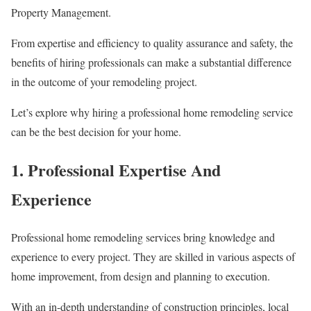
Property Management.
From expertise and efficiency to quality assurance and safety, the
benefits of hiring professionals can make a substantial difference
in the outcome of your remodeling project.
Let’s explore why hiring a professional home remodeling service
can be the best decision for your home.
1. Professional Expertise And
Experience
Professional home remodeling services bring knowledge and
experience to every project. They are skilled in various aspects of
home improvement, from design and planning to execution.
With an in-depth understanding of construction principles, local