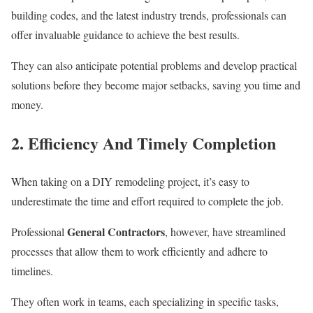
building codes, and the latest industry trends, professionals can
offer invaluable guidance to achieve the best results.
They can also anticipate potential problems and develop practical
solutions before they become major setbacks, saving you time and
money.
2. Efficiency And Timely Completion
When taking on a DIY remodeling project, it’s easy to
underestimate the time and effort required to complete the job.
General Contractors
Professional
, however, have streamlined
processes that allow them to work efficiently and adhere to
timelines.
They often work in teams, each specializing in specific tasks,