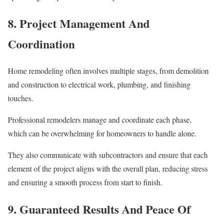
8. Project Management And
Coordination
Home remodeling often involves multiple stages, from demolition
and construction to electrical work, plumbing, and finishing
touches.
Professional remodelers manage and coordinate each phase,
which can be overwhelming for homeowners to handle alone.
They also communicate with subcontractors and ensure that each
element of the project aligns with the overall plan, reducing stress
and ensuring a smooth process from start to finish.
9. Guaranteed Results And Peace Of