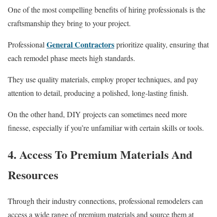
One of the most compelling benefits of hiring professionals is the
craftsmanship they bring to your project.
General Contractors
Professional
prioritize quality, ensuring that
each remodel phase meets high standards.
They use quality materials, employ proper techniques, and pay
attention to detail, producing a polished, long-lasting finish.
On the other hand, DIY projects can sometimes need more
finesse, especially if you’re unfamiliar with certain skills or tools.
4. Access To Premium Materials And
Resources
Through their industry connections, professional remodelers can
access a wide range of premium materials and source them at