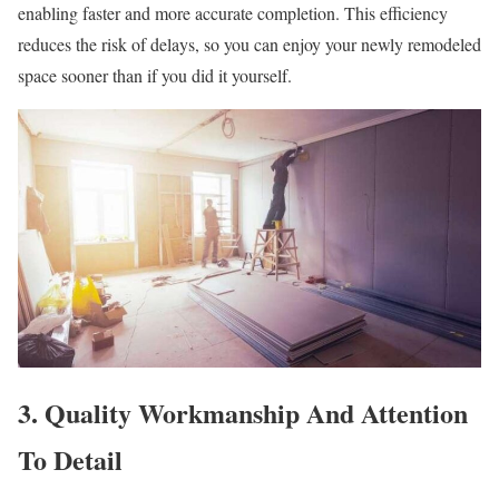
enabling faster and more accurate completion. This efficiency
reduces the risk of delays, so you can enjoy your newly remodeled
space sooner than if you did it yourself.
3. Quality Workmanship And Attention
To Detail