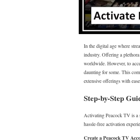
In the digital age where str
industry. Offering a plethora
worldwide. However, to acces
daunting for some. This comp
extensive offerings with ease
Step-by-Step Gui
Activating Peacock TV is a s
hassle-free activation exper
Create a Peacock TV Acco