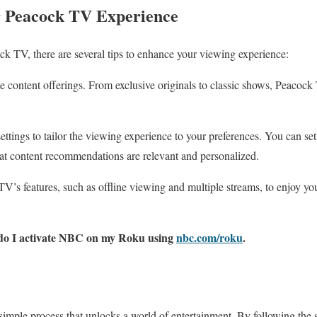
 Peacock TV Experience
k TV, there are several tips to enhance your viewing experience:
se content offerings. From exclusive originals to classic shows, Peacoc
ttings to tailor the viewing experience to your preferences. You can set 
at content recommendations are relevant and personalized.
’s features, such as offline viewing and multiple streams, to enjoy you
do I activate NBC on my Roku using
nbc.com/roku
.
imple process that unlocks a world of entertainment. By following the st