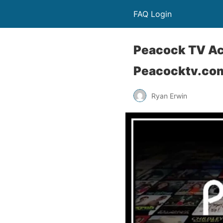
FAQ Login
Peacock TV Act
Peacocktv.com
Ryan Erwin