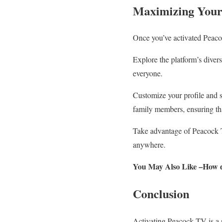
Maximizing Your
Once you’ve activated Peacoc
Explore the platform’s diver
everyone.
Customize your profile and se
family members, ensuring th
Take advantage of Peacock TV
anywhere.
You May Also Like –How 
Conclusion
Activating Peacock TV is a s