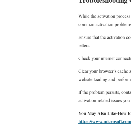
While the activation process
common activation problems
Ensure that the activation co
letters.
Check your internet connectio
Clear your browser’s cache an
website loading and perform
If the problem persists, con
activation-related issues yo
You May Also Like-How to
https://www.microsoft.com