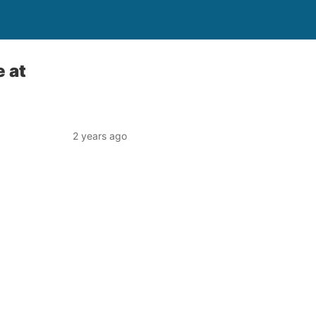
 at
2 years ago