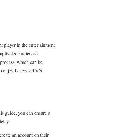
t player in the entertainment
captivated audiences
n process, which can be
 to enjoy Peacock TV’s
his guide, you can ensure a
delay.
reate an account on their