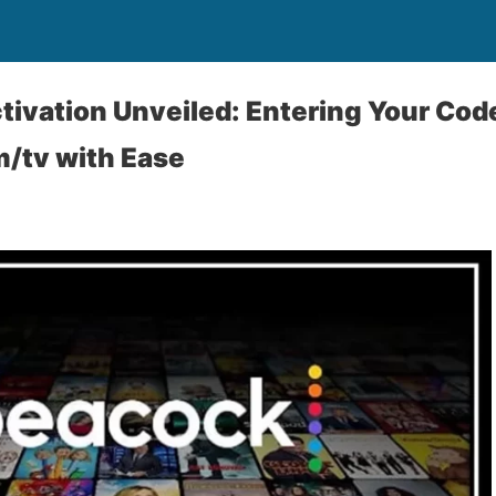
ivation Unveiled: Entering Your Code
/tv with Ease