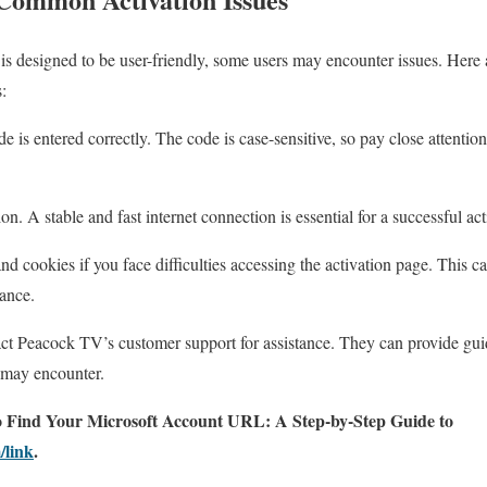
 is designed to be user-friendly, some users may encounter issues. Here 
:
de is entered correctly. The code is case-sensitive, so pay close attenti
n. A stable and fast internet connection is essential for a successful act
d cookies if you face difficulties accessing the activation page. This ca
ance.
tact Peacock TV’s customer support for assistance. They can provide gu
u may encounter.
 Find Your Microsoft Account URL: A Step-by-Step Guide to
/link
.