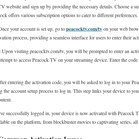
TV website and sign up by providing the necessary details. Choose a suit
ck offers various subscription options to cater to different preferences.
peacocktv.com/tv
nce your account is set up, go to
on your web browse
ivation process, providing a seamless interface for users to enter their ac
:
Upon visiting peacocktv.com/tv, you will be prompted to enter an activ
ttempt to access Peacock TV on your streaming device. Enter the code 
ter entering the activation code, you will be asked to log in to your P
ng the account setup process to log in. This step links your device to y
ontent.
e successfully logged in, your device is now activated with Peacock T
lable on the platform, from blockbuster movies to captivating series, all 
Common Activation Issues