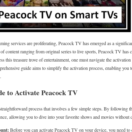
eaming services are proliferating, Peacock TV has emerged as a significan
 of content ranging from original series to live sports, Peacock TV has 
s this treasure trove of entertainment, one must navigate the activatio
rehensive guide aims to simplify the activation process, enabling you
.
de to Activate Peacock TV
traightforward process that involves a few simple steps. By following t
ience, allowing you to dive into your favorite shows and movies without 
unt:
Before you can activate Peacock TV on your device, you need to c