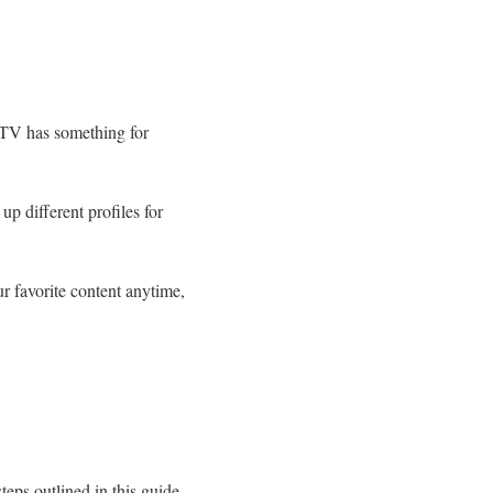
k TV has something for
up different profiles for
r favorite content anytime,
eps outlined in this guide,