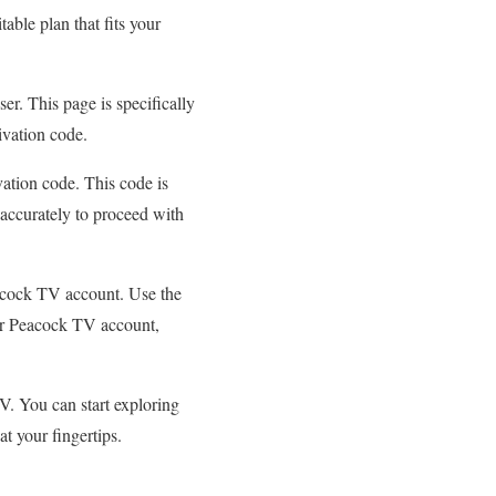
able plan that fits your
r. This page is specifically
tivation code.
ation code. This code is
accurately to proceed with
eacock TV account. Use the
our Peacock TV account,
V. You can start exploring
at your fingertips.