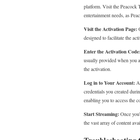
platform. Visit the Peacock 
entertainment needs, as Peaco
Visit the Activation Page:
O
designed to facilitate the act
Enter the Activation Code
usually provided when you a
the activation.
Log in to Your Account:
Af
credentials you created duri
enabling you to access the c
Start Streaming:
Once you’v
the vast array of content avai
Troubleshooting 