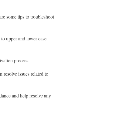
are some tips to troubleshoot
on to upper and lower case
ivation process.
n resolve issues related to
idance and help resolve any