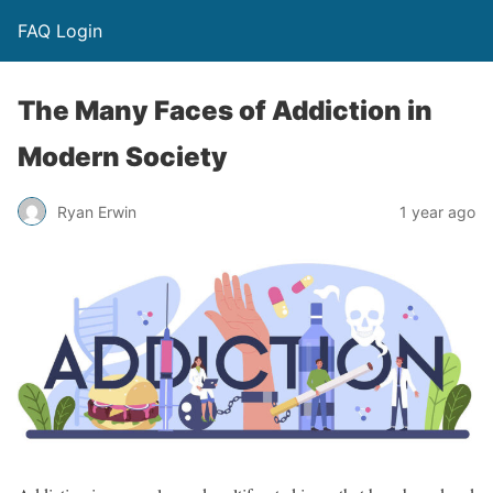
FAQ Login
The Many Faces of Addiction in
Modern Society
Ryan Erwin
1 year ago