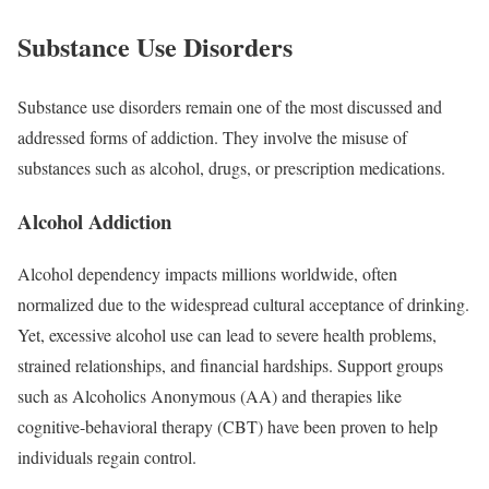
Substance Use Disorders
Substance use disorders remain one of the most discussed and
addressed forms of addiction. They involve the misuse of
substances such as alcohol, drugs, or prescription medications.
Alcohol Addiction
Alcohol dependency impacts millions worldwide, often
normalized due to the widespread cultural acceptance of drinking.
Yet, excessive alcohol use can lead to severe health problems,
strained relationships, and financial hardships. Support groups
such as Alcoholics Anonymous (AA) and therapies like
cognitive-behavioral therapy (CBT) have been proven to help
individuals regain control.