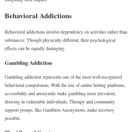
Behavioral Addictions
Behavioral addictions involve dependency on activities rather than
substances. Though physically different, their psychological
effects can be equally damaging.
Gambling Addiction
Gambling addiction represents one of the most well-recognized
behavioral compulsions. With the rise of online betting platforms,
accessibility and anonymity make gambling more prevalent,
drawing in vulnerable individuals. Therapy and community
support groups, like Gamblers Anonymous, make recovery
possible.