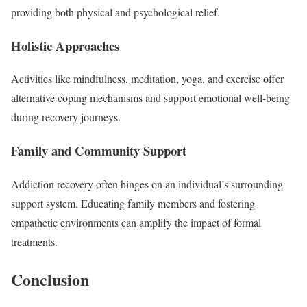
providing both physical and psychological relief.
Holistic Approaches
Activities like mindfulness, meditation, yoga, and exercise offer
alternative coping mechanisms and support emotional well-being
during recovery journeys.
Family and Community Support
Addiction recovery often hinges on an individual’s surrounding
support system. Educating family members and fostering
empathetic environments can amplify the impact of formal
treatments.
Conclusion