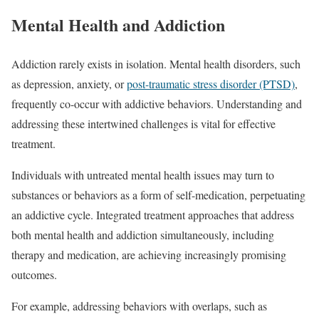
Mental Health and Addiction
Addiction rarely exists in isolation. Mental health disorders, such
as depression, anxiety, or
post-traumatic stress disorder (PTSD)
,
frequently co-occur with addictive behaviors. Understanding and
addressing these intertwined challenges is vital for effective
treatment.
Individuals with untreated mental health issues may turn to
substances or behaviors as a form of self-medication, perpetuating
an addictive cycle. Integrated treatment approaches that address
both mental health and addiction simultaneously, including
therapy and medication, are achieving increasingly promising
outcomes.
For example, addressing behaviors with overlaps, such as