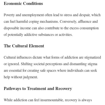
Economic Conditions
Poverty and unemployment often lead to stress and despair, which
can fuel harmful coping mechanisms. Conversely, affluence and
disposable income can also contribute to the excess consumption
of potentially addictive substances or activities.
The Cultural Element
Cultural influences dictate what forms of addiction are stigmatized
or ignored. Shifting societal perceptions and dismantling stigma
are essential for creating safe spaces where individuals can seek
help without judgment.
Pathways to Treatment and Recovery
While addiction can feel insurmountable, recovery is always