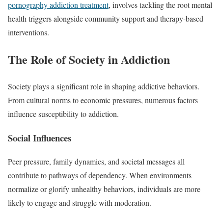
pornography addiction treatment
, involves tackling the root mental
health triggers alongside community support and therapy-based
interventions.
The Role of Society in Addiction
Society plays a significant role in shaping addictive behaviors.
From cultural norms to economic pressures, numerous factors
influence susceptibility to addiction.
Social Influences
Peer pressure, family dynamics, and societal messages all
contribute to pathways of dependency. When environments
normalize or glorify unhealthy behaviors, individuals are more
likely to engage and struggle with moderation.