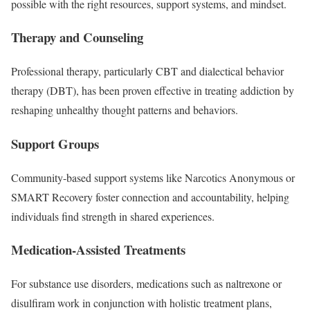
possible with the right resources, support systems, and mindset.
Therapy and Counseling
Professional therapy, particularly CBT and dialectical behavior
therapy (DBT), has been proven effective in treating addiction by
reshaping unhealthy thought patterns and behaviors.
Support Groups
Community-based support systems like Narcotics Anonymous or
SMART Recovery foster connection and accountability, helping
individuals find strength in shared experiences.
Medication-Assisted Treatments
For substance use disorders, medications such as naltrexone or
disulfiram work in conjunction with holistic treatment plans,