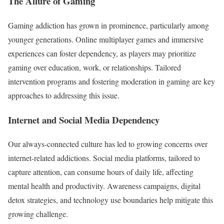
The Allure of Gaming
Gaming addiction has grown in prominence, particularly among
younger generations. Online multiplayer games and immersive
experiences can foster dependency, as players may prioritize
gaming over education, work, or relationships. Tailored
intervention programs and fostering moderation in gaming are key
approaches to addressing this issue.
Internet and Social Media Dependency
Our always-connected culture has led to growing concerns over
internet-related addictions. Social media platforms, tailored to
capture attention, can consume hours of daily life, affecting
mental health and productivity. Awareness campaigns, digital
detox strategies, and technology use boundaries help mitigate this
growing challenge.