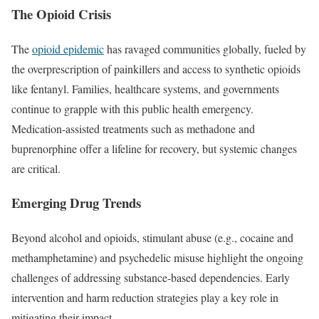
The Opioid Crisis
The
opioid epidemic
has ravaged communities globally, fueled by
the overprescription of painkillers and access to synthetic opioids
like fentanyl. Families, healthcare systems, and governments
continue to grapple with this public health emergency.
Medication-assisted treatments such as methadone and
buprenorphine offer a lifeline for recovery, but systemic changes
are critical.
Emerging Drug Trends
Beyond alcohol and opioids, stimulant abuse (e.g., cocaine and
methamphetamine) and psychedelic misuse highlight the ongoing
challenges of addressing substance-based dependencies. Early
intervention and harm reduction strategies play a key role in
mitigating their impact.