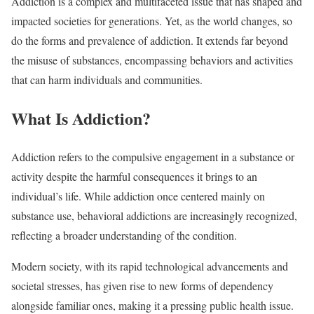
Addiction is a complex and multifaceted issue that has shaped and
impacted societies for generations. Yet, as the world changes, so
do the forms and prevalence of addiction. It extends far beyond
the misuse of substances, encompassing behaviors and activities
that can harm individuals and communities.
What Is Addiction?
Addiction refers to the compulsive engagement in a substance or
activity despite the harmful consequences it brings to an
individual’s life. While addiction once centered mainly on
substance use, behavioral addictions are increasingly recognized,
reflecting a broader understanding of the condition.
Modern society, with its rapid technological advancements and
societal stresses, has given rise to new forms of dependency
alongside familiar ones, making it a pressing public health issue.