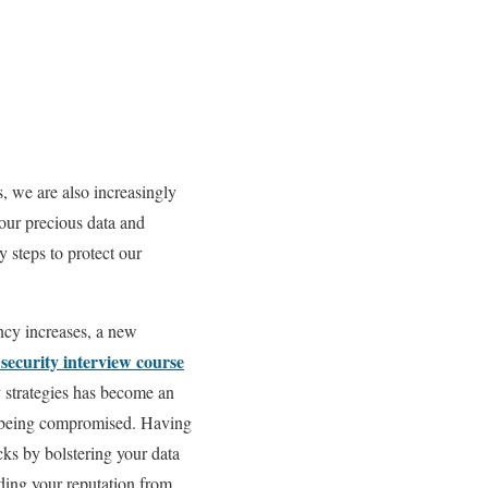
s, we are also increasingly
 our precious data and
 steps to protect our
ency increases, a new
security interview course
y strategies has become an
 of being compromised. Having
cks by bolstering your data
ding your reputation from