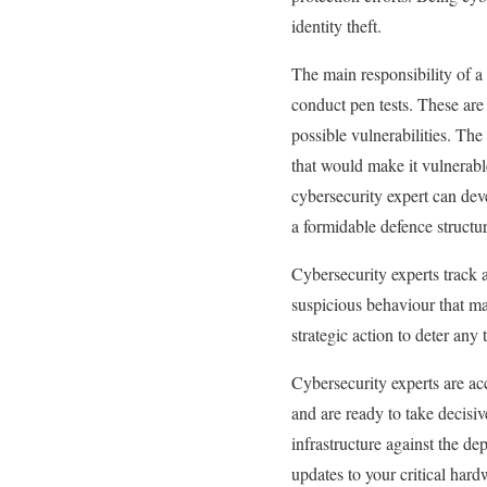
identity theft.
The main responsibility of a 
conduct pen tests. These are 
possible vulnerabilities. The
that would make it vulnerable
cybersecurity expert can dev
a formidable defence structur
Cybersecurity experts track 
suspicious behaviour that ma
strategic action to deter any 
Cybersecurity experts are ac
and are ready to take decisiv
infrastructure against the de
updates to your critical har