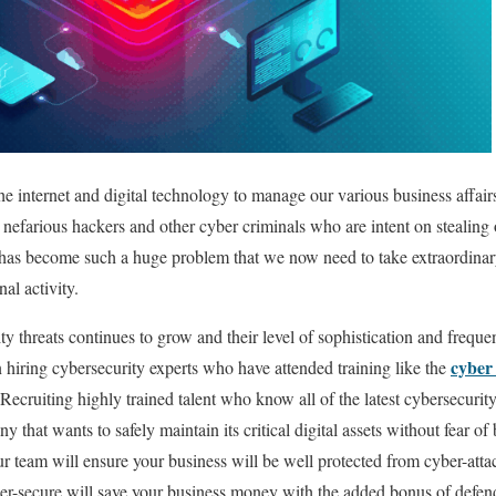
he internet and digital technology to manage our various business affair
 nefarious hackers and other cyber criminals who are intent on stealing
t has become such a huge problem that we now need to take extraordinary
al activity.
ty threats continues to grow and their level of sophistication and frequ
cyber 
hiring cybersecurity experts who have attended training like the
Recruiting highly trained talent who know all of the latest cybersecurit
y that wants to safely maintain its critical digital assets without fear
ur team will ensure your business will be well protected from cyber-atta
ber-secure will save your business money with the added bonus of defen