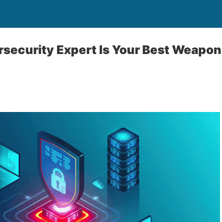
security Expert Is Your Best Weapon