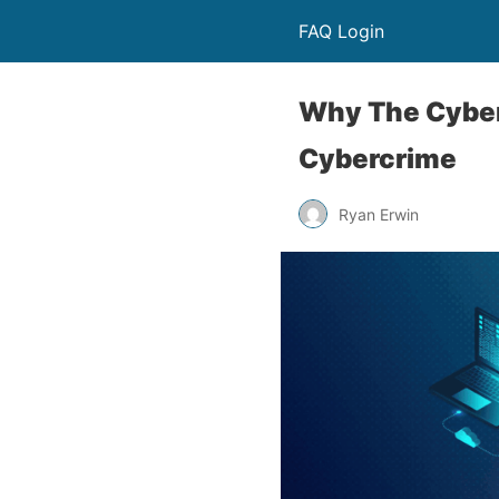
FAQ Login
Why The Cyber
Cybercrime
Ryan Erwin