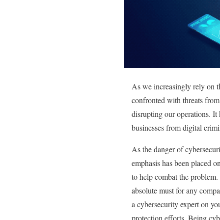
As we increasingly rely on t
confronted with threats from
disrupting our operations. I
businesses from digital crimin
As the danger of cybersecuri
emphasis has been placed on 
to help combat the problem. 
absolute must for any compan
a cybersecurity expert on yo
protection efforts. Being cy