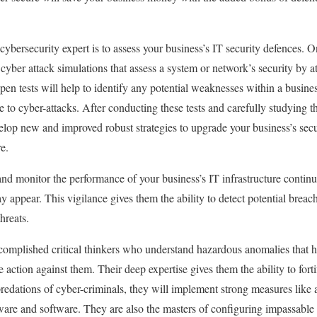
cybersecurity expert is to assess your business’s IT security defences. O
cyber attack simulations that assess a system or network’s security by a
 pen tests will help to identify any potential weaknesses within a busines
 to cyber-attacks. After conducting these tests and carefully studying th
elop new and improved robust strategies to upgrade your business’s secu
e.
and monitor the performance of your business’s IT infrastructure contin
y appear. This vigilance gives them the ability to detect potential brea
threats.
complished critical thinkers who understand hazardous anomalies that 
e action against them. Their deep expertise gives them the ability to fort
predations of cyber-criminals, they will implement strong measures like a
dware and software. They are also the masters of configuring impassable