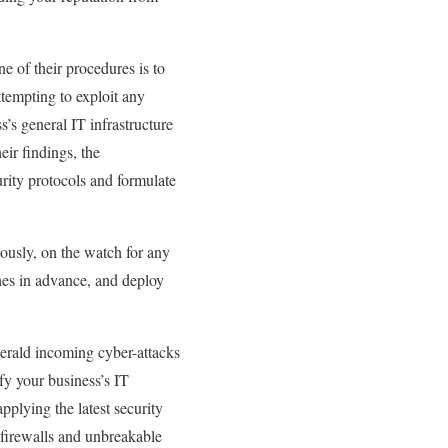
ne of their procedures is to
ttempting to exploit any
s’s general IT infrastructure
eir findings, the
rity protocols and formulate
uously, on the watch for any
ches in advance, and deploy
herald incoming cyber-attacks
ify your business’s IT
pplying the latest security
 firewalls and unbreakable