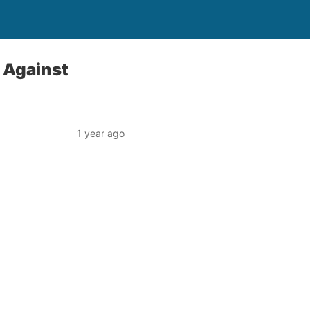
 Against
1 year ago