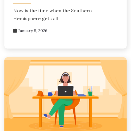
Now is the time when the Southern
Hemisphere gets all
January 5, 2026