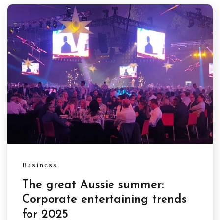
Business
The great Aussie summer:
Corporate entertaining trends
for 2025