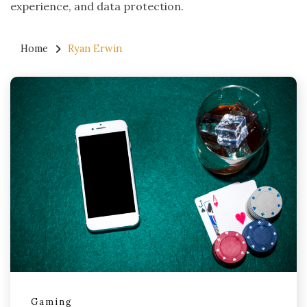
experience, and data protection.
Home
Ryan Erwin
Gaming