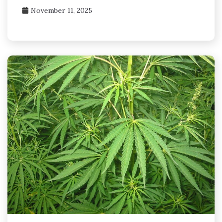
November 11, 2025