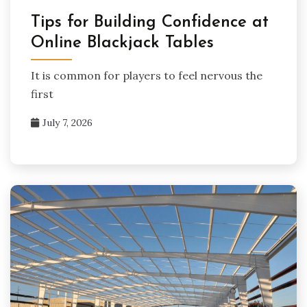
Tips for Building Confidence at
Online Blackjack Tables
It is common for players to feel nervous the
first
July 7, 2026