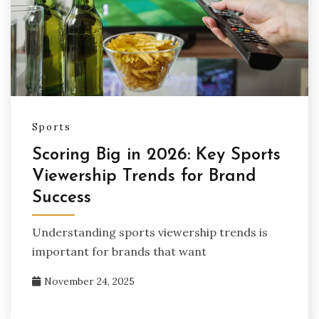
Sports
Scoring Big in 2026: Key Sports
Viewership Trends for Brand
Success
Understanding sports viewership trends is
important for brands that want
November 24, 2025