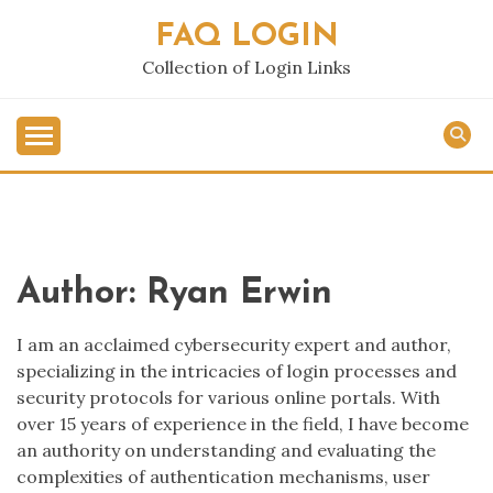
Skip
FAQ LOGIN
to
content
Collection of Login Links
Author:
Ryan Erwin
I am an acclaimed cybersecurity expert and author,
specializing in the intricacies of login processes and
security protocols for various online portals. With
over 15 years of experience in the field, I have become
an authority on understanding and evaluating the
complexities of authentication mechanisms, user