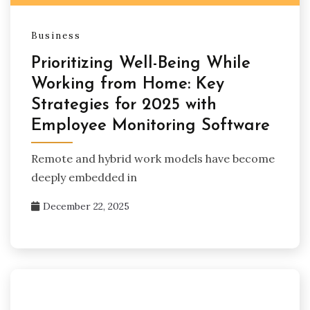
Business
Prioritizing Well-Being While
Working from Home: Key
Strategies for 2025 with
Employee Monitoring Software
Remote and hybrid work models have become
deeply embedded in
December 22, 2025