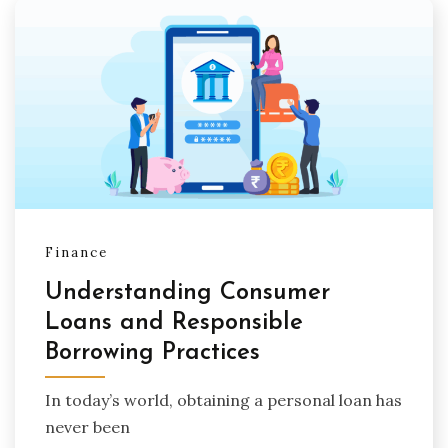
Finance
Understanding Consumer
Loans and Responsible
Borrowing Practices
In today’s world, obtaining a personal loan has
never been