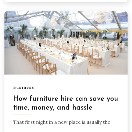
Business
How furniture hire can save you
time, money, and hassle
That first night in a new place is usually the