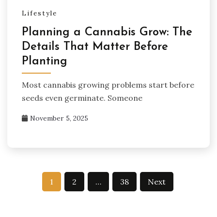
Lifestyle
Planning a Cannabis Grow: The
Details That Matter Before
Planting
Most cannabis growing problems start before
seeds even germinate. Someone
November 5, 2025
Posts
1
2
…
38
Next
pagination