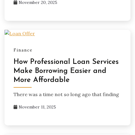
November 20, 2025
Finance
How Professional Loan Services
Make Borrowing Easier and
More Affordable
There was a time not so long ago that finding
November 11, 2025