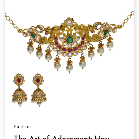
Fashion