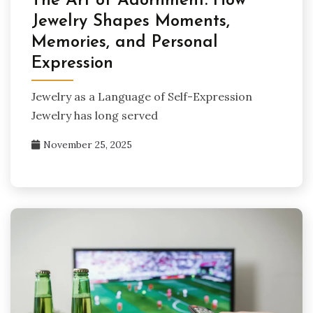
The Art of Adornment: How
Jewelry Shapes Moments,
Memories, and Personal
Expression
Jewelry as a Language of Self-Expression
Jewelry has long served
November 25, 2025