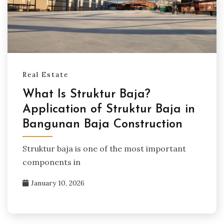
Real Estate
What Is Struktur Baja?
Application of Struktur Baja in
Bangunan Baja Construction
Struktur baja is one of the most important
components in
January 10, 2026