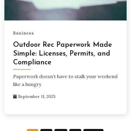
Business
Outdoor Rec Paperwork Made
Simple: Licenses, Permits, and
Compliance
Paperwork doesn’t have to stalk your weekend
like a hungry
September 11, 2025