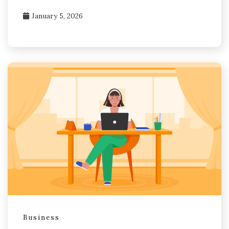
January 5, 2026
Business