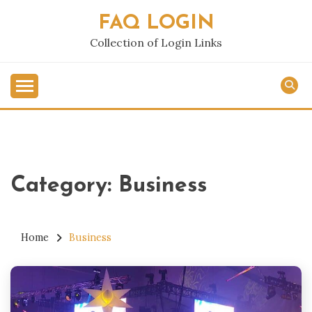
Skip
FAQ LOGIN
to
content
Collection of Login Links
Category:
Business
Home
Business