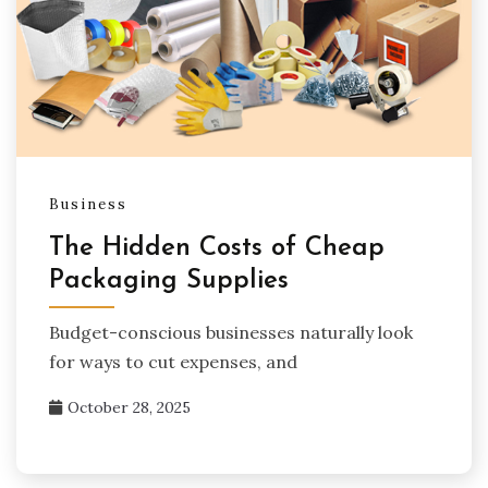
Business
The Hidden Costs of Cheap
Packaging Supplies
Budget-conscious businesses naturally look
for ways to cut expenses, and
October 28, 2025