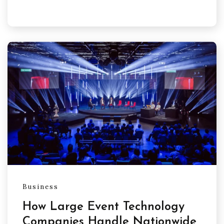
Business
How Large Event Technology
Companies Handle Nationwide