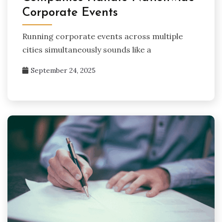
Corporate Events
Running corporate events across multiple
cities simultaneously sounds like a
September 24, 2025