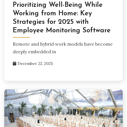
Prioritizing Well-Being While
Working from Home: Key
Strategies for 2025 with
Employee Monitoring Software
Remote and hybrid work models have become
deeply embedded in
December 22, 2025