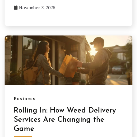
November 3, 2025
Business
Rolling In: How Weed Delivery
Services Are Changing the
Game