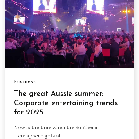
Business
The great Aussie summer:
Corporate entertaining trends
for 2025
Now is the time when the Southern
Hemisphere gets all