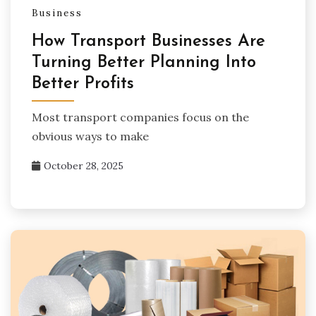
Business
How Transport Businesses Are
Turning Better Planning Into
Better Profits
Most transport companies focus on the
obvious ways to make
October 28, 2025