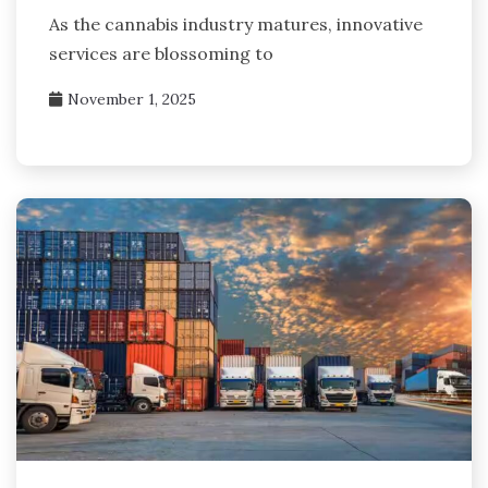
As the cannabis industry matures, innovative
services are blossoming to
November 1, 2025