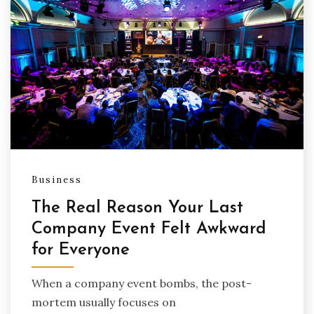
Business
The Real Reason Your Last
Company Event Felt Awkward
for Everyone
When a company event bombs, the post-
mortem usually focuses on