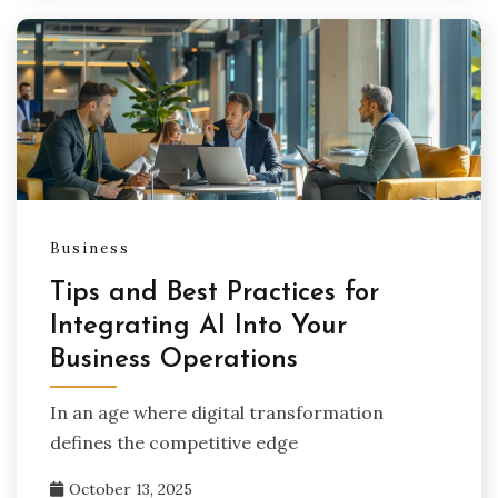
Business
Tips and Best Practices for
Integrating AI Into Your
Business Operations
In an age where digital transformation
defines the competitive edge
October 13, 2025