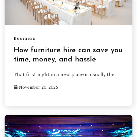
Business
How furniture hire can save you
time, money, and hassle
That first night in a new place is usually the
November 20, 2025