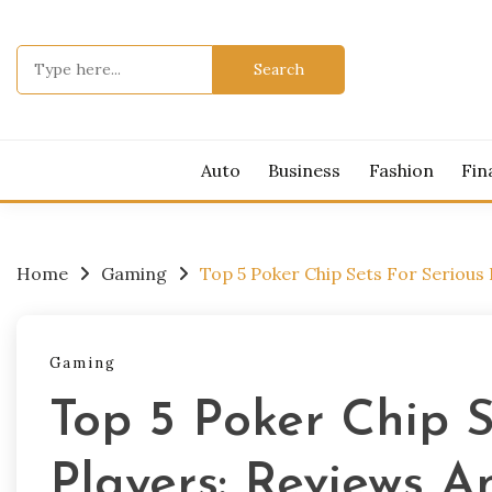
Skip
to
Search
content
for:
Auto
Business
Fashion
Fin
Home
Gaming
Top 5 Poker Chip Sets For Serious
Gaming
Top 5 Poker Chip S
Players: Reviews 