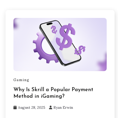
Gaming
Why Is Skrill a Popular Payment
Method in iGaming?
August 28, 2025
Ryan Erwin