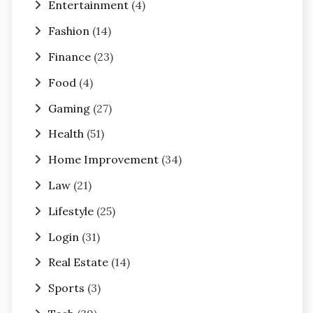
Entertainment
(4)
Fashion
(14)
Finance
(23)
Food
(4)
Gaming
(27)
Health
(51)
Home Improvement
(34)
Law
(21)
Lifestyle
(25)
Login
(31)
Real Estate
(14)
Sports
(3)