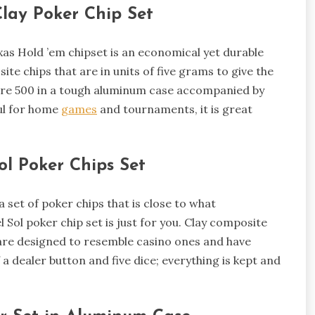
Clay Poker Chip Set
as Hold ’em chipset is an economical yet durable
ite chips that are in units of five grams to give the
et are 500 in a tough aluminum case accompanied by
ful for home
games
and tournaments, it is great
ol Poker Chips Set
a set of poker chips that is close to what
 Sol poker chip set is just for you. Clay composite
 are designed to resemble casino ones and have
 a dealer button and five dice; everything is kept and