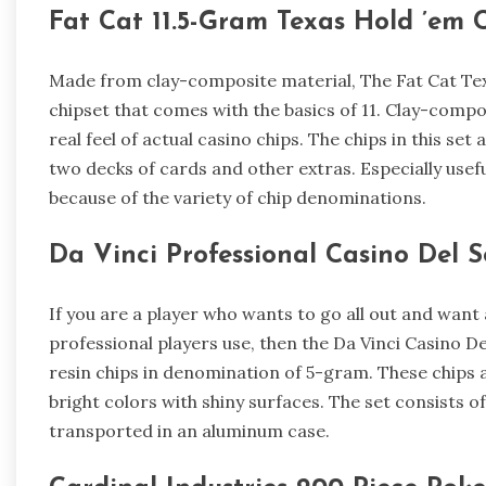
Fat Cat 11.5-Gram Texas Hold ’em 
Made from clay-composite material, The Fat Cat Tex
chipset that comes with the basics of 11. Clay-compos
real feel of actual casino chips. The chips in this s
two decks of cards and other extras. Especially use
because of the variety of chip denominations.
Da Vinci Professional Casino Del S
If you are a player who wants to go all out and want 
professional players use, then the Da Vinci Casino Del
resin chips in denomination of 5-gram. These chips
bright colors with shiny surfaces. The set consists of
transported in an aluminum case.