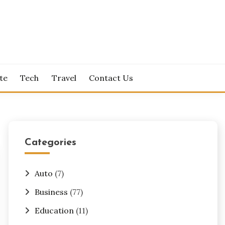
te
Tech
Travel
Contact Us
Categories
Auto
(7)
Business
(77)
Education
(11)