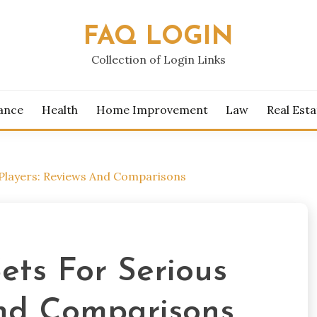
FAQ LOGIN
Collection of Login Links
ance
Health
Home Improvement
Law
Real Esta
 Players: Reviews And Comparisons
ets For Serious
And Comparisons