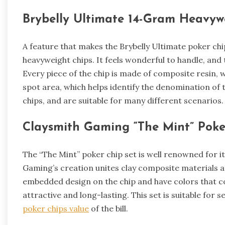
Brybelly Ultimate 14-Gram Heavyw
A feature that makes the Brybelly Ultimate poker chi
heavyweight chips. It feels wonderful to handle, and 
Every piece of the chip is made of composite resin, 
spot area, which helps identify the denomination of 
chips, and are suitable for many different scenarios.
Claysmith Gaming “The Mint” Poke
The “The Mint” poker chip set is well renowned for i
Gaming’s creation unites clay composite materials an
embedded design on the chip and have colors that 
attractive and long-lasting. This set is suitable for
poker chips value
of the bill.