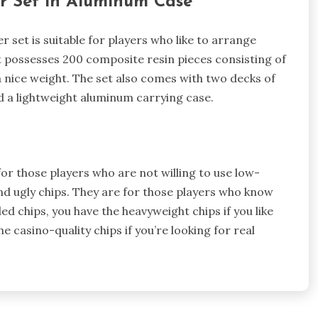
er Set in Aluminum Case
r set is suitable for players who like to arrange
t possesses 200 composite resin pieces consisting of
a nice weight. The set also comes with two decks of
nd a lightweight aluminum carrying case.
 for those players who are not willing to use low-
 and ugly chips. They are for those players who know
 chips, you have the heavyweight chips if you like
e casino-quality chips if you’re looking for real