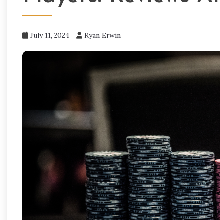
July 11, 2024
Ryan Erwin