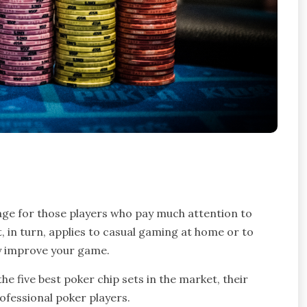
tage for those players who pay much attention to
It, in turn, applies to casual gaming at home or to
ly improve your game.
the five best poker chip sets in the market, their
rofessional poker players.