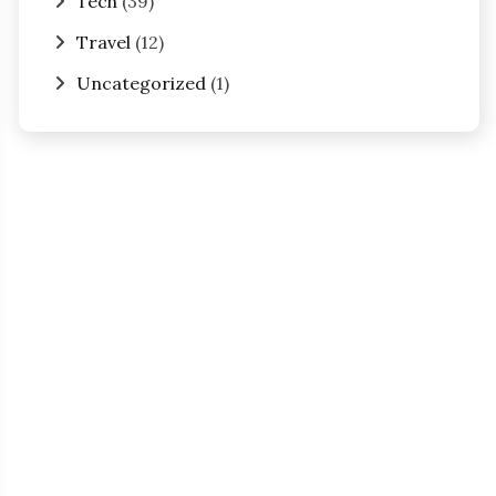
Tech
(39)
Travel
(12)
Uncategorized
(1)