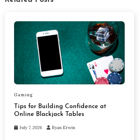
Related Posts
Gaming
Tips for Building Confidence at
Online Blackjack Tables
July 7, 2026
Ryan Erwin