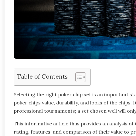
Table of Contents
Selecting the right poker chip set is an important s
poker chips value, durability, and looks of the chips. 
professional tournaments; a set chosen well will on
This informative article thus provides an analysis of 
rating, features, and comparison of their value to p