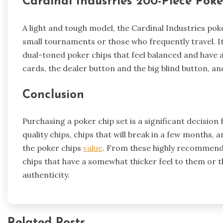
Cardinal Industries 200-Piece Pok
A light and tough model, the Cardinal Industries poke
small tournaments or those who frequently travel. I
dual-toned poker chips that feel balanced and have 
cards, the dealer button and the big blind button, a
Conclusion
Purchasing a poker chip set is a significant decision
quality chips, chips that will break in a few months,
the poker chips
value
. From these highly recommended
chips that have a somewhat thicker feel to them or th
authenticity.