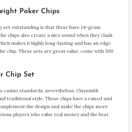
eight Poker Chips
p set outstanding is that these have 14-gram
the chips also create a nice sound when they clash.
which makes it highly long-lasting and has an edge
the chip. These sets are great value, come with 500
r Chip Set
ts casino standards; nevertheless, Claysmith
d traditional style. These chips have a raised and
complement the design and make the chips more
 serious players who value real money and the best