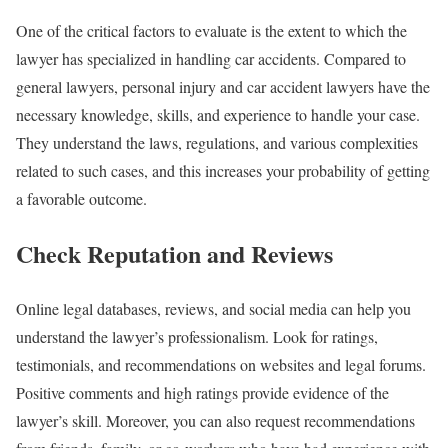
One of the critical factors to evaluate is the extent to which the
lawyer has specialized in handling car accidents. Compared to
general lawyers, personal injury and car accident lawyers have the
necessary knowledge, skills, and experience to handle your case.
They understand the laws, regulations, and various complexities
related to such cases, and this increases your probability of getting
a favorable outcome.
Check Reputation and Reviews
Online legal databases, reviews, and social media can help you
understand the lawyer’s professionalism. Look for ratings,
testimonials, and recommendations on websites and legal forums.
Positive comments and high ratings provide evidence of the
lawyer’s skill. Moreover, you can also request recommendations