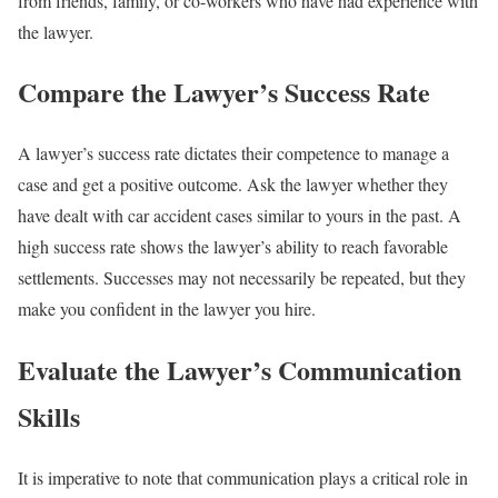
from friends, family, or co-workers who have had experience with
the lawyer.
Compare the Lawyer’s Success Rate
A lawyer’s success rate dictates their competence to manage a
case and get a positive outcome. Ask the lawyer whether they
have dealt with car accident cases similar to yours in the past. A
high success rate shows the lawyer’s ability to reach favorable
settlements. Successes may not necessarily be repeated, but they
make you confident in the lawyer you hire.
Evaluate the Lawyer’s Communication
Skills
It is imperative to note that communication plays a critical role in