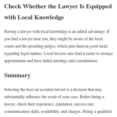
Check Whether the Lawyer Is Equipped
with Local Knowledge
Having a lawyer with local knowledge is an added advantage. If
you find a lawyer near you, they might be aware of the local
courts and the presiding judges, which puts them in good stead
regarding legal matters. Local lawyers also find it easier to arrange
appointments and have initial meetings and consultations.
Summary
Selecting the best car accident lawyer is a decision that may
substantially influence the result of your case. Before hiring a
lawyer, check their experience, reputation, success rate,
communication skills, availability, and charges. Hiring a qualified