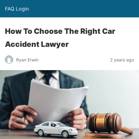
FAQ Login
How To Choose The Right Car
Accident Lawyer
Ryan Erwin
2 years ago