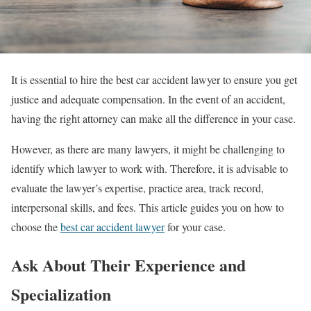
It is essential to hire the best car accident lawyer to ensure you get
justice and adequate compensation. In the event of an accident,
having the right attorney can make all the difference in your case.
However, as there are many lawyers, it might be challenging to
identify which lawyer to work with. Therefore, it is advisable to
evaluate the lawyer’s expertise, practice area, track record,
interpersonal skills, and fees. This article guides you on how to
choose the
best car accident lawyer
for your case.
Ask About Their Experience and
Specialization