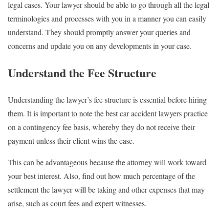
legal cases. Your lawyer should be able to go through all the legal
terminologies and processes with you in a manner you can easily
understand. They should promptly answer your queries and
concerns and update you on any developments in your case.
Understand the Fee Structure
Understanding the lawyer’s fee structure is essential before hiring
them. It is important to note the best car accident lawyers practice
on a contingency fee basis, whereby they do not receive their
payment unless their client wins the case.
This can be advantageous because the attorney will work toward
your best interest. Also, find out how much percentage of the
settlement the lawyer will be taking and other expenses that may
arise, such as court fees and expert witnesses.