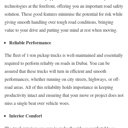
technologies at the forefront, offering you an important road safety
solution. These good features minimise the potential for risk while
giving smooth handling over tough road conditions, bringing
value to your drive and putting your mind at rest when moving.
Reliable Performance
The fleet of 1-ton pickup trucks is well-maintained and essentially
required to perform reliably on roads in Dubai. You can be
assured that these trucks will turn in efficient and smooth
performances, whether running on city streets, highways, or off-
road areas. All of this reliability holds importance in keeping
productivity intact and ensuring that your move or project does not
miss a single beat over vehicle woes.
Interior Comfort