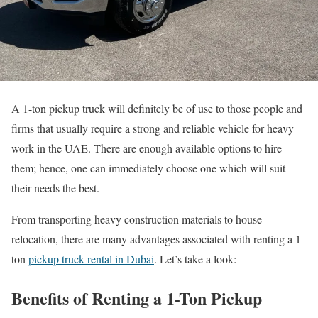
A 1-ton pickup truck will definitely be of use to those people and
firms that usually require a strong and reliable vehicle for heavy
work in the UAE. There are enough available options to hire
them; hence, one can immediately choose one which will suit
their needs the best.
From transporting heavy construction materials to house
relocation, there are many advantages associated with renting a 1-
ton
pickup truck rental in Dubai
. Let’s take a look:
Benefits of Renting a 1-Ton Pickup