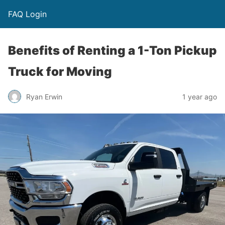
FAQ Login
Benefits of Renting a 1-Ton Pickup
Truck for Moving
Ryan Erwin
1 year ago