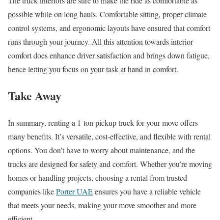
The truck interiors are sure to make the ride as comfortable as
possible while on long hauls. Comfortable sitting, proper climate
control systems, and ergonomic layouts have ensured that comfort
runs through your journey. All this attention towards interior
comfort does enhance driver satisfaction and brings down fatigue,
hence letting you focus on your task at hand in comfort.
Take Away
In summary, renting a 1-ton pickup truck for your move offers
many benefits. It’s versatile, cost-effective, and flexible with rental
options. You don’t have to worry about maintenance, and the
trucks are designed for safety and comfort. Whether you’re moving
homes or handling projects, choosing a rental from trusted
companies like
Porter UAE
ensures you have a reliable vehicle
that meets your needs, making your move smoother and more
efficient.