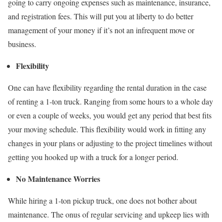
going to carry ongoing expenses such as maintenance, insurance,
and registration fees. This will put you at liberty to do better
management of your money if it’s not an infrequent move or
business.
Flexibility
One can have flexibility regarding the rental duration in the case
of renting a 1-ton truck. Ranging from some hours to a whole day
or even a couple of weeks, you would get any period that best fits
your moving schedule. This flexibility would work in fitting any
changes in your plans or adjusting to the project timelines without
getting you hooked up with a truck for a longer period.
No Maintenance Worries
While hiring a 1-ton pickup truck, one does not bother about
maintenance. The onus of regular servicing and upkeep lies with