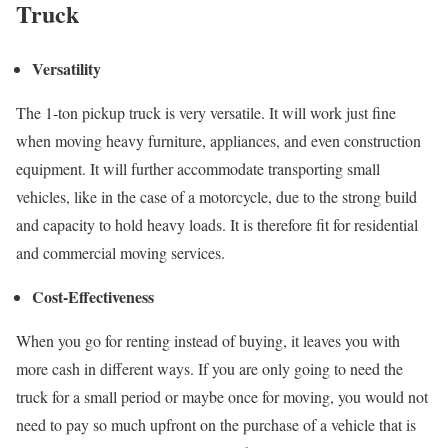
Truck
Versatility
The 1-ton pickup truck is very versatile. It will work just fine
when moving heavy furniture, appliances, and even construction
equipment. It will further accommodate transporting small
vehicles, like in the case of a motorcycle, due to the strong build
and capacity to hold heavy loads. It is therefore fit for residential
and commercial moving services.
Cost-Effectiveness
When you go for renting instead of buying, it leaves you with
more cash in different ways. If you are only going to need the
truck for a small period or maybe once for moving, you would not
need to pay so much upfront on the purchase of a vehicle that is