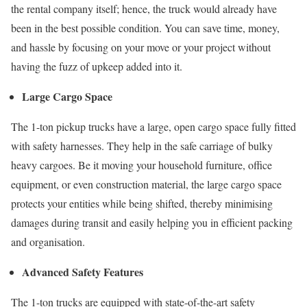
the rental company itself; hence, the truck would already have
been in the best possible condition. You can save time, money,
and hassle by focusing on your move or your project without
having the fuzz of upkeep added into it.
Large Cargo Space
The 1-ton pickup trucks have a large, open cargo space fully fitted
with safety harnesses. They help in the safe carriage of bulky
heavy cargoes. Be it moving your household furniture, office
equipment, or even construction material, the large cargo space
protects your entities while being shifted, thereby minimising
damages during transit and easily helping you in efficient packing
and organisation.
Advanced Safety Features
The 1-ton trucks are equipped with state-of-the-art safety