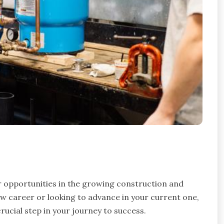
 opportunities in the growing construction and
w career or looking to advance in your current one,
crucial step in your journey to success.