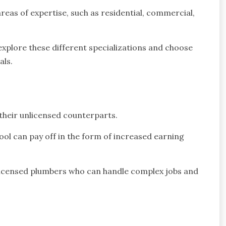
reas of expertise, such as residential, commercial,
explore these different specializations and choose
als.
their unlicensed counterparts.
ool can pay off in the form of increased earning
, licensed plumbers who can handle complex jobs and