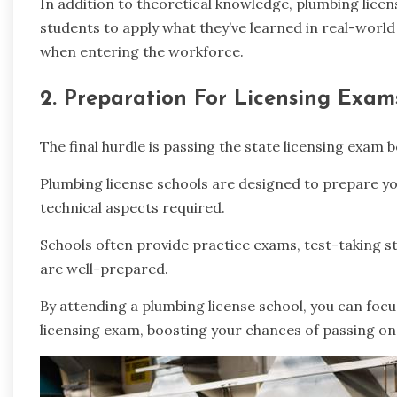
In addition to theoretical knowledge, plumbing licen
students to apply what they’ve learned in real-world 
when entering the workforce.
2. Preparation For Licensing Exam
The final hurdle is passing the state licensing exam
Plumbing license schools are designed to prepare you
technical aspects required.
Schools often provide practice exams, test-taking s
are well-prepared.
By attending a plumbing license school, you can focus
licensing exam, boosting your chances of passing on 