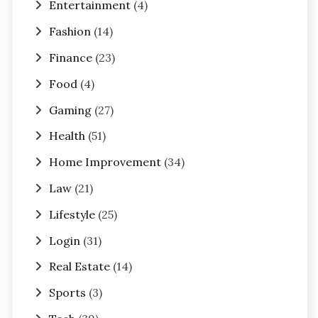
Entertainment
(4)
Fashion
(14)
Finance
(23)
Food
(4)
Gaming
(27)
Health
(51)
Home Improvement
(34)
Law
(21)
Lifestyle
(25)
Login
(31)
Real Estate
(14)
Sports
(3)