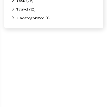
Tech
(39)
Travel
(12)
Uncategorized
(1)