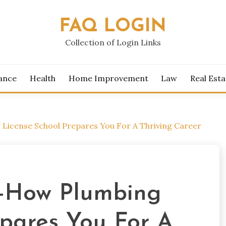
FAQ LOGIN
Collection of Login Links
ance
Health
Home Improvement
Law
Real Esta
License School Prepares You For A Thriving Career
s-How Plumbing
epares You For A