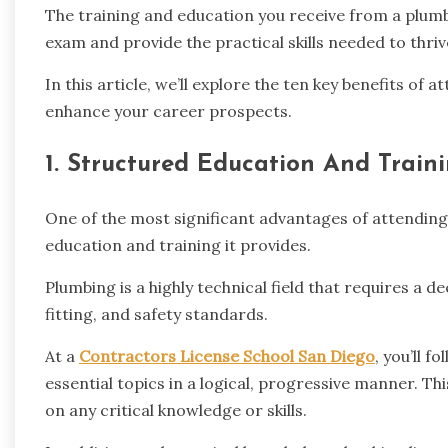
The training and education you receive from a plumb
exam and provide the practical skills needed to thriv
In this article, we’ll explore the ten key benefits of
enhance your career prospects.
1. Structured Education And Train
One of the most significant advantages of attending 
education and training it provides.
Plumbing is a highly technical field that requires a
fitting, and safety standards.
At a
Contractors License School San Diego
, you’ll 
essential topics in a logical, progressive manner. T
on any critical knowledge or skills.