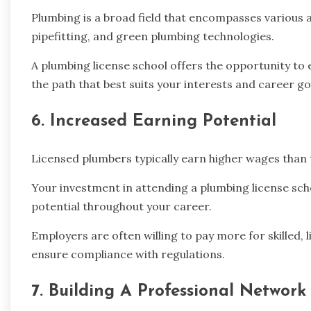
Plumbing is a broad field that encompasses various a
pipefitting, and green plumbing technologies.
A plumbing license school offers the opportunity to 
the path that best suits your interests and career go
6. Increased Earning Potential
Licensed plumbers typically earn higher wages than 
Your investment in attending a plumbing license sch
potential throughout your career.
Employers are often willing to pay more for skilled
ensure compliance with regulations.
7. Building A Professional Network