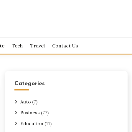
te
Tech
Travel
Contact Us
Categories
Auto
(7)
Business
(77)
Education
(11)