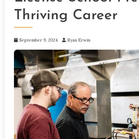
Thriving Career
September 9, 2024
Ryan Erwin