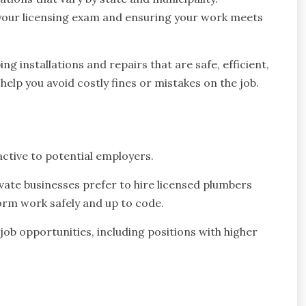
 your licensing exam and ensuring your work meets
 installations and repairs that are safe, efficient,
help you avoid costly fines or mistakes on the job.
ctive to potential employers.
ate businesses prefer to hire licensed plumbers
form work safely and up to code.
job opportunities, including positions with higher