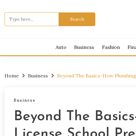
Skip
to
Search
content
for:
Auto
Business
Fashion
Fin
Home
Business
Beyond The Basics-How Plumbing 
Business
Beyond The Basic
License School Pr