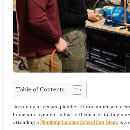
Table of Contents
Becoming a licensed plumber offers immense career
home improvement industry. If you are starting a ne
attending a
Plumbing License School San Diego
is a 