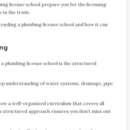
ing license school prepare you for the licensing
e in the trade.
 attending a plumbing license school and how it can
ing
a plumbing license school is the structured
 deep understanding of water systems, drainage, pipe
follow a well-organized curriculum that covers all
his structured approach ensures you don’t miss out