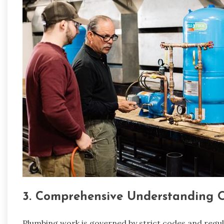
3. Comprehensive Understanding 
Plumbing work is governed by strict codes and regula