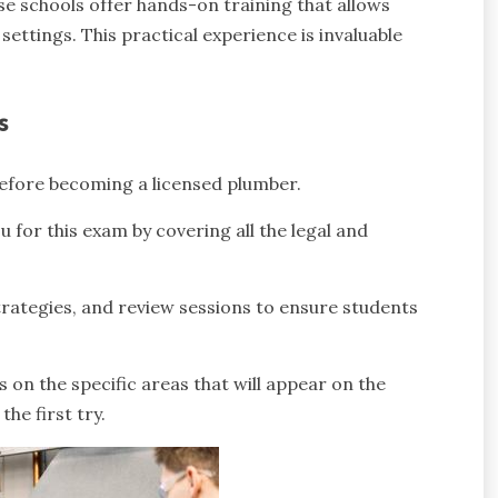
se schools offer hands-on training that allows
settings. This practical experience is invaluable
s
 before becoming a licensed plumber.
 for this exam by covering all the legal and
trategies, and review sessions to ensure students
 on the specific areas that will appear on the
the first try.