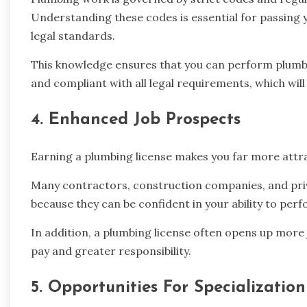
Understanding these codes is essential for passing
legal standards.
This knowledge ensures that you can perform plumbing
and compliant with all legal requirements, which will 
4. Enhanced Job Prospects
Earning a plumbing license makes you far more attra
Many contractors, construction companies, and priv
because they can be confident in your ability to per
In addition, a plumbing license often opens up more 
pay and greater responsibility.
5. Opportunities For Specialization