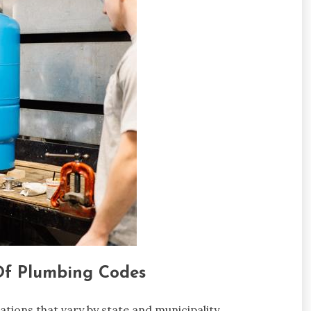
Of Plumbing Codes
tions that vary by state and municipality.