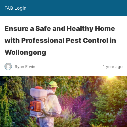
FAQ Login
Ensure a Safe and Healthy Home
with Professional Pest Control in
Wollongong
Ryan Erwin
1 year ago