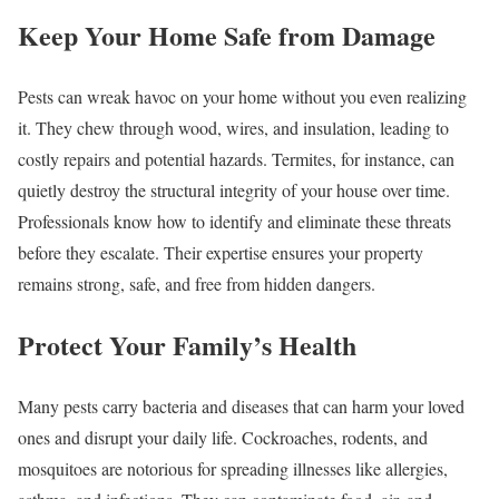
Keep Your Home Safe from Damage
Pests can wreak havoc on your home without you even realizing
it. They chew through wood, wires, and insulation, leading to
costly repairs and potential hazards. Termites, for instance, can
quietly destroy the structural integrity of your house over time.
Professionals know how to identify and eliminate these threats
before they escalate. Their expertise ensures your property
remains strong, safe, and free from hidden dangers.
Protect Your Family’s Health
Many pests carry bacteria and diseases that can harm your loved
ones and disrupt your daily life. Cockroaches, rodents, and
mosquitoes are notorious for spreading illnesses like allergies,