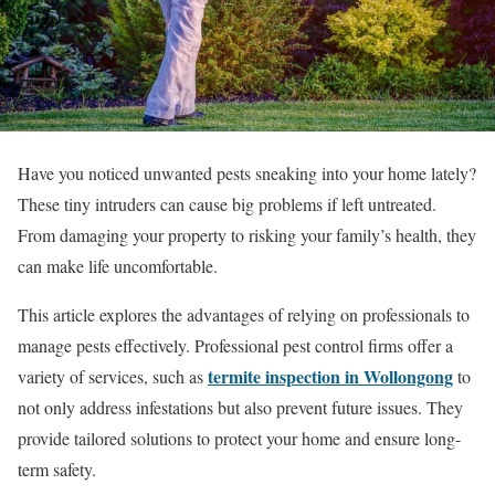
Have you noticed unwanted pests sneaking into your home lately?
These tiny intruders can cause big problems if left untreated.
From damaging your property to risking your family’s health, they
can make life uncomfortable.
This article explores the advantages of relying on professionals to
manage pests effectively. Professional pest control firms offer a
termite inspection in Wollongong
variety of services, such as
to
not only address infestations but also prevent future issues. They
provide tailored solutions to protect your home and ensure long-
term safety.