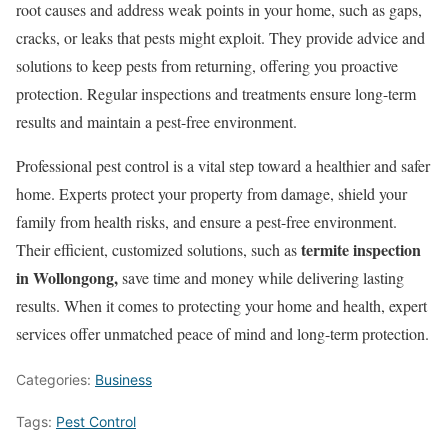
root causes and address weak points in your home, such as gaps,
cracks, or leaks that pests might exploit. They provide advice and
solutions to keep pests from returning, offering you proactive
protection. Regular inspections and treatments ensure long-term
results and maintain a pest-free environment.
Professional pest control is a vital step toward a healthier and safer
home. Experts protect your property from damage, shield your
family from health risks, and ensure a pest-free environment.
termite inspection
Their efficient, customized solutions, such as
in Wollongong,
save time and money while delivering lasting
results. When it comes to protecting your home and health, expert
services offer unmatched peace of mind and long-term protection.
Categories:
Business
Tags:
Pest Control