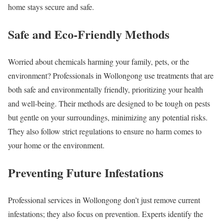
home stays secure and safe.
Safe and Eco-Friendly Methods
Worried about chemicals harming your family, pets, or the
environment? Professionals in Wollongong use treatments that are
both safe and environmentally friendly, prioritizing your health
and well-being. Their methods are designed to be tough on pests
but gentle on your surroundings, minimizing any potential risks.
They also follow strict regulations to ensure no harm comes to
your home or the environment.
Preventing Future Infestations
Professional services in Wollongong don’t just remove current
infestations; they also focus on prevention. Experts identify the