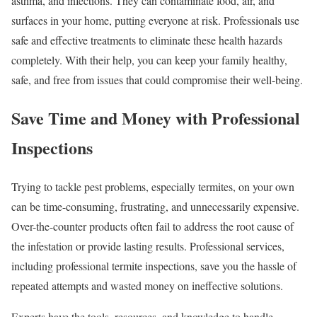
asthma, and infections. They can contaminate food, air, and
surfaces in your home, putting everyone at risk. Professionals use
safe and effective treatments to eliminate these health hazards
completely. With their help, you can keep your family healthy,
safe, and free from issues that could compromise their well-being.
Save Time and Money with Professional
Inspections
Trying to tackle pest problems, especially termites, on your own
can be time-consuming, frustrating, and unnecessarily expensive.
Over-the-counter products often fail to address the root cause of
the infestation or provide lasting results. Professional services,
including professional termite inspections, save you the hassle of
repeated attempts and wasted money on ineffective solutions.
Experts have the tools, resources, and knowledge to handle