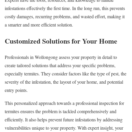
infestations effectively the first time. In the long run, this prevents
costly damages, recurring problems, and wasted effort, making it
a smarter and more efficient solution.
Customized Solutions for Your Home
Professionals in Wollongong assess your property in detail to
create tailored solutions that address your specific problems,
especially termites. They consider factors like the type of pest, the
severity of the infestation, the layout of your home, and potential
entry points.
This personalized approach towards a professional inspection for
termites ensures the problem is tackled comprehensively and
efficiently. It also helps prevent future infestations by addressing
vulnerabilities unique to your property. With expert insight, your