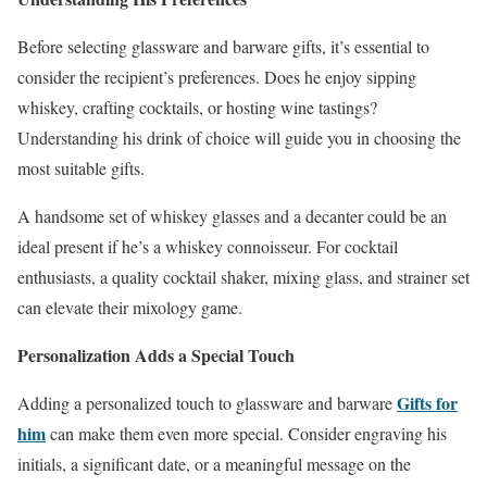
Before selecting glassware and barware gifts, it’s essential to
consider the recipient’s preferences. Does he enjoy sipping
whiskey, crafting cocktails, or hosting wine tastings?
Understanding his drink of choice will guide you in choosing the
most suitable gifts.
A handsome set of whiskey glasses and a decanter could be an
ideal present if he’s a whiskey connoisseur. For cocktail
enthusiasts, a quality cocktail shaker, mixing glass, and strainer set
can elevate their mixology game.
Personalization Adds a Special Touch
Gifts for
Adding a personalized touch to glassware and barware
him
can make them even more special. Consider engraving his
initials, a significant date, or a meaningful message on the