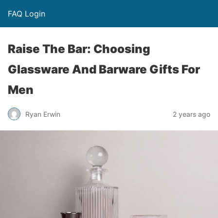
FAQ Login
Raise The Bar: Choosing
Glassware And Barware Gifts For
Men
Ryan Erwin
2 years ago