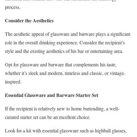
process.
Consider the Aesthetics
The aesthetic appeal of glassware and barware plays a significant
role in the overall drinking experience. Consider the recipient’s
style and the existing aesthetics of his bar or entertaining area.
Opt for glassware and barware that complements his taste,
whether it’s sleek and modern, timeless and classic, or vintage-
inspired.
Essential Glassware and Barware Starter Set
If the recipient is relatively new to home bartending, a well-
curated starter set can be an excellent choice.
Look for a kit with essential glassware such as highball glasses,