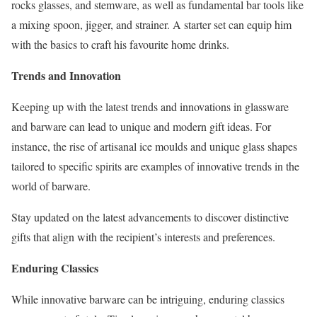
rocks glasses, and stemware, as well as fundamental bar tools like
a mixing spoon, jigger, and strainer. A starter set can equip him
with the basics to craft his favourite home drinks.
Trends and Innovation
Keeping up with the latest trends and innovations in glassware
and barware can lead to unique and modern gift ideas. For
instance, the rise of artisanal ice moulds and unique glass shapes
tailored to specific spirits are examples of innovative trends in the
world of barware.
Stay updated on the latest advancements to discover distinctive
gifts that align with the recipient’s interests and preferences.
Enduring Classics
While innovative barware can be intriguing, enduring classics