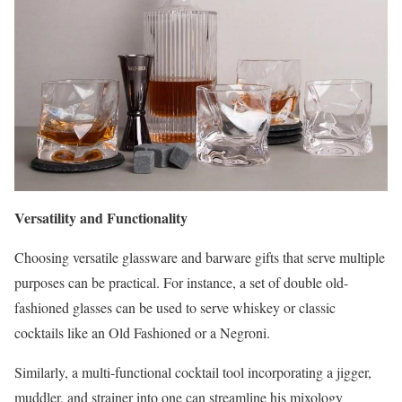
Versatility and Functionality
Choosing versatile glassware and barware gifts that serve multiple
purposes can be practical. For instance, a set of double old-
fashioned glasses can be used to serve whiskey or classic
cocktails like an Old Fashioned or a Negroni.
Similarly, a multi-functional cocktail tool incorporating a jigger,
muddler, and strainer into one can streamline his mixology