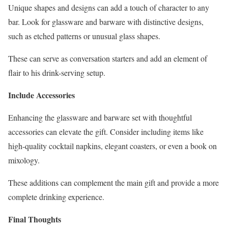
Unique shapes and designs can add a touch of character to any
bar. Look for glassware and barware with distinctive designs,
such as etched patterns or unusual glass shapes.
These can serve as conversation starters and add an element of
flair to his drink-serving setup.
Include Accessories
Enhancing the glassware and barware set with thoughtful
accessories can elevate the gift. Consider including items like
high-quality cocktail napkins, elegant coasters, or even a book on
mixology.
These additions can complement the main gift and provide a more
complete drinking experience.
Final Thoughts