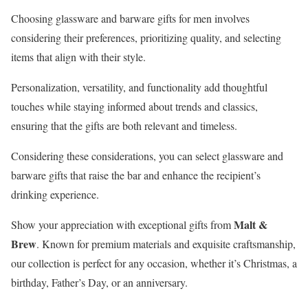
Choosing glassware and barware gifts for men involves
considering their preferences, prioritizing quality, and selecting
items that align with their style.
Personalization, versatility, and functionality add thoughtful
touches while staying informed about trends and classics,
ensuring that the gifts are both relevant and timeless.
Considering these considerations, you can select glassware and
barware gifts that raise the bar and enhance the recipient’s
drinking experience.
Malt &
Show your appreciation with exceptional gifts from
Brew
. Known for premium materials and exquisite craftsmanship,
our collection is perfect for any occasion, whether it’s Christmas, a
birthday, Father’s Day, or an anniversary.