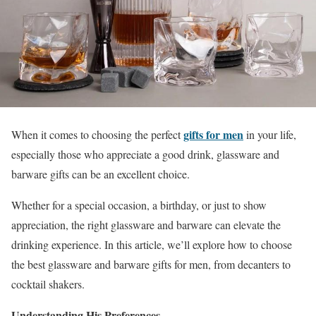
gifts for men
When it comes to choosing the perfect
in your life,
especially those who appreciate a good drink, glassware and
barware gifts can be an excellent choice.
Whether for a special occasion, a birthday, or just to show
appreciation, the right glassware and barware can elevate the
drinking experience. In this article, we’ll explore how to choose
the best glassware and barware gifts for men, from decanters to
cocktail shakers.
Understanding His Preferences