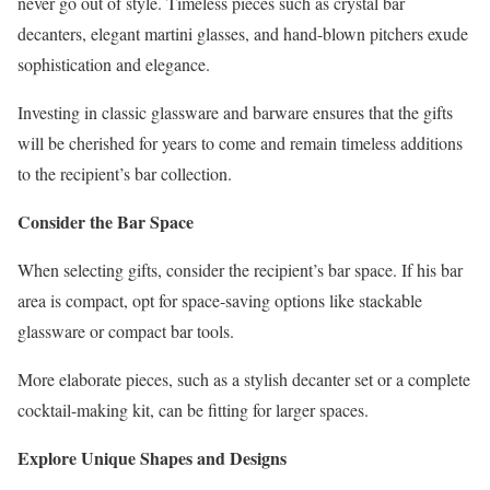
never go out of style. Timeless pieces such as crystal bar
decanters, elegant martini glasses, and hand-blown pitchers exude
sophistication and elegance.
Investing in classic glassware and barware ensures that the gifts
will be cherished for years to come and remain timeless additions
to the recipient’s bar collection.
Consider the Bar Space
When selecting gifts, consider the recipient’s bar space. If his bar
area is compact, opt for space-saving options like stackable
glassware or compact bar tools.
More elaborate pieces, such as a stylish decanter set or a complete
cocktail-making kit, can be fitting for larger spaces.
Explore Unique Shapes and Designs