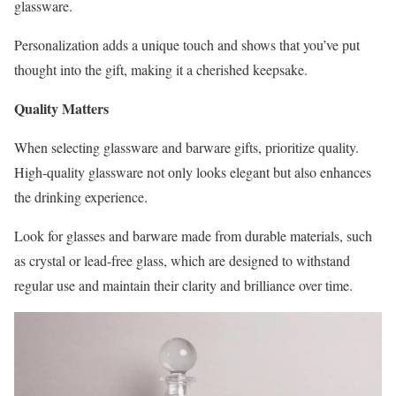
glassware.
Personalization adds a unique touch and shows that you’ve put
thought into the gift, making it a cherished keepsake.
Quality Matters
When selecting glassware and barware gifts, prioritize quality.
High-quality glassware not only looks elegant but also enhances
the drinking experience.
Look for glasses and barware made from durable materials, such
as crystal or lead-free glass, which are designed to withstand
regular use and maintain their clarity and brilliance over time.