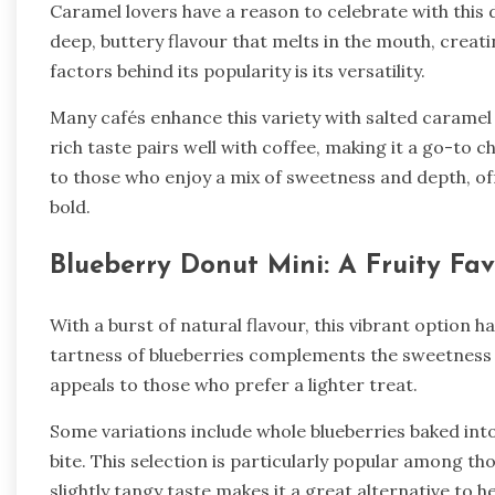
Caramel lovers have a reason to celebrate with this de
deep, buttery flavour that melts in the mouth, creati
factors behind its popularity is its versatility.
Many cafés enhance this variety with salted caramel
rich taste pairs well with coffee, making it a go-to 
to those who enjoy a mix of sweetness and depth, o
bold.
Blueberry Donut Mini: A Fruity Fav
With a burst of natural flavour, this vibrant option h
tartness of blueberries complements the sweetness o
appeals to those who prefer a lighter treat.
Some variations include whole blueberries baked into
bite. This selection is particularly popular among th
slightly tangy taste makes it a great alternative to h