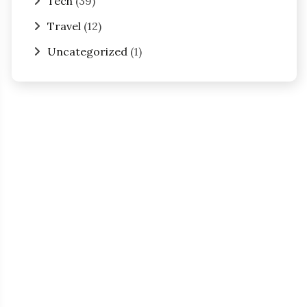
Tech
(39)
Travel
(12)
Uncategorized
(1)