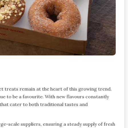
et treats remain at the heart of this growing trend.
e to be a favourite. With new flavours constantly
hat cater to both traditional tastes and
e-scale suppliers, ensuring a steady supply of fresh