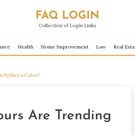
FAQ LOGIN
Collection of Login Links
ance
Health
Home Improvement
Law
Real Esta
n Sydney’s Cafes?
urs Are Trending