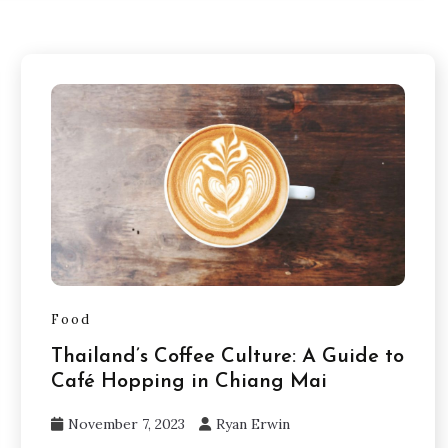
Food
Thailand’s Coffee Culture: A Guide to
Café Hopping in Chiang Mai
November 7, 2023
Ryan Erwin