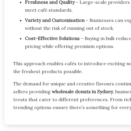
Freshness and Quality
– Large-scale providers e
meet café standards.
Variety and Customisation
– Businesses can exp
without the risk of running out of stock.
Cost-Effective Solutions
– Buying in bulk reduc
pricing while offering premium options.
This approach enables cafés to introduce exciting n
the freshest products possible.
The demand for unique and creative flavours continu
sellers providing
wholesale donuts in Sydney
, busine
treats that cater to different preferences. From rich
trending options ensure there’s something for ever