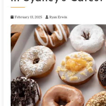
February 13, 2025
Ryan Erwin