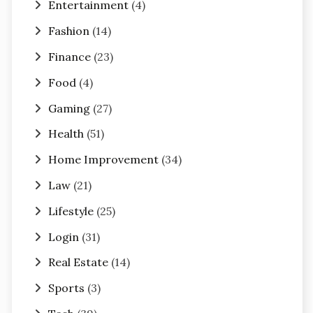
Entertainment
(4)
Fashion
(14)
Finance
(23)
Food
(4)
Gaming
(27)
Health
(51)
Home Improvement
(34)
Law
(21)
Lifestyle
(25)
Login
(31)
Real Estate
(14)
Sports
(3)