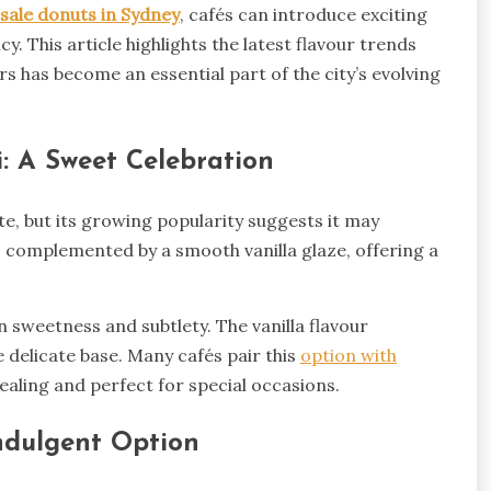
sale donuts in Sydney
, cafés can introduce exciting
. This article highlights the latest flavour trends
 has become an essential part of the city’s evolving
i: A Sweet Celebration
e, but its growing popularity suggests it may
s complemented by a smooth vanilla glaze, offering a
n sweetness and subtlety. The vanilla flavour
 delicate base. Many cafés pair this
option with
pealing and perfect for special occasions.
ndulgent Option