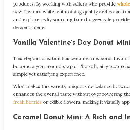
products. By working with sellers who provide
whole
new flavours while maintaining quality and consistency
and explores why sourcing from large-scale providers
dessert scene.
Vanilla Valentine’s Day Donut Min
This elegant creation has become a seasonal favourit
become a year-round staple. The soft, airy texture i
simple yet satisfying experience.
What makes this variety unique is its balance betwee
enhances the overall taste without overpowering the
fresh berries
or edible flowers, making it visually ap
Caramel Donut Mini: A Rich and I