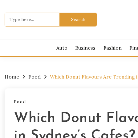
Skip
to
Search
content
for:
Auto
Business
Fashion
Fin
Home
Food
Which Donut Flavours Are Trending i
Food
Which Donut Flavo
in Sydney’s Cafes?