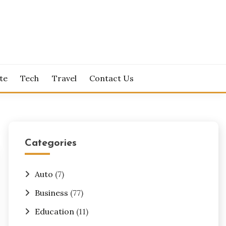
te
Tech
Travel
Contact Us
Categories
Auto
(7)
Business
(77)
Education
(11)