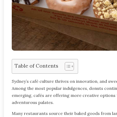
Table of Contents
Sydney’s café culture thrives on innovation, and swe
Among the most popular indulgences, donuts continu
emerging, cafés are offering more creative options t
adventurous palates.
Many restaurants source their baked goods from larg