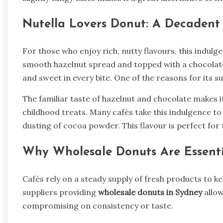
Nutella Lovers Donut: A Decadent
For those who enjoy rich, nutty flavours, this indulg
smooth hazelnut spread and topped with a chocolate 
and sweet in every bite. One of the reasons for its su
The familiar taste of hazelnut and chocolate makes 
childhood treats. Many cafés take this indulgence to
dusting of cocoa powder. This flavour is perfect for
Why Wholesale Donuts Are Essentia
Cafés rely on a steady supply of fresh products to
suppliers providing
wholesale donuts in Sydney
allow
compromising on consistency or taste.