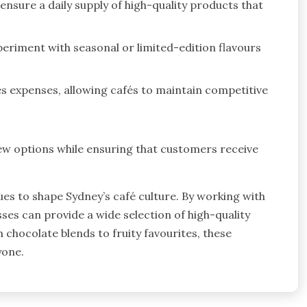
nsure a daily supply of high-quality products that
eriment with seasonal or limited-edition flavours
es expenses, allowing cafés to maintain competitive
ew options while ensuring that customers receive
es to shape Sydney’s café culture. By working with
sses can provide a wide selection of high-quality
 chocolate blends to fruity favourites, these
yone.