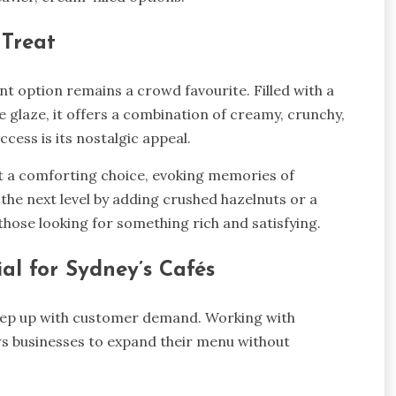
 Treat
ent option remains a crowd favourite. Filled with a
glaze, it offers a combination of creamy, crunchy,
ccess is its nostalgic appeal.
it a comforting choice, evoking memories of
 the next level by adding crushed hazelnuts or a
 those looking for something rich and satisfying.
l for Sydney’s Cafés
 keep up with customer demand. Working with
s businesses to expand their menu without