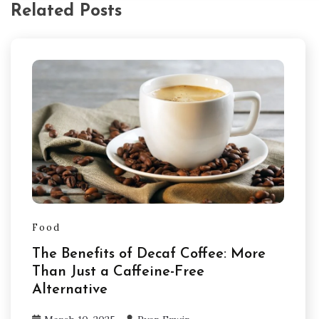
Related Posts
Food
The Benefits of Decaf Coffee: More
Than Just a Caffeine-Free
Alternative