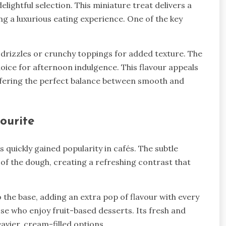
lightful selection. This miniature treat delivers a
ng a luxurious eating experience. One of the key
 drizzles or crunchy toppings for added texture. The
choice for afternoon indulgence. This flavour appeals
ffering the perfect balance between smooth and
ourite
as quickly gained popularity in cafés. The subtle
f the dough, creating a refreshing contrast that
 the base, adding an extra pop of flavour with every
ose who enjoy fruit-based desserts. Its fresh and
eavier, cream-filled options.