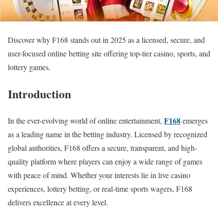
Discover why F168 stands out in 2025 as a licensed, secure, and
user-focused online betting site offering top-tier casino, sports, and
lottery games.
Introduction
F168
In the ever-evolving world of online entertainment,
emerges
as a leading name in the betting industry. Licensed by recognized
global authorities, F168 offers a secure, transparent, and high-
quality platform where players can enjoy a wide range of games
with peace of mind. Whether your interests lie in live casino
experiences, lottery betting, or real-time sports wagers, F168
delivers excellence at every level.