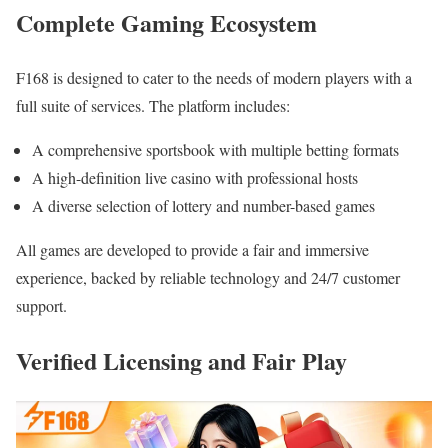
Complete Gaming Ecosystem
F168 is designed to cater to the needs of modern players with a
full suite of services. The platform includes:
A comprehensive sportsbook with multiple betting formats
A high-definition live casino with professional hosts
A diverse selection of lottery and number-based games
All games are developed to provide a fair and immersive
experience, backed by reliable technology and 24/7 customer
support.
Verified Licensing and Fair Play