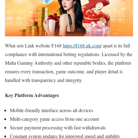
What sets Link website F168
https://f168.uk.com/
apart is its full
compliance with international betting regulations. Licensed by the
Malta Gaming Authority and other reputable bodies, the platform
ensures every transaction, game outcome, and player detail is
handled with transparency and integrity.
Key Platform Advantages
Mobile-friendly interface across all devices
Multi-category game access from one account
Secure payment processing with fast withdrawals
Constant system updates for improved speed and stability