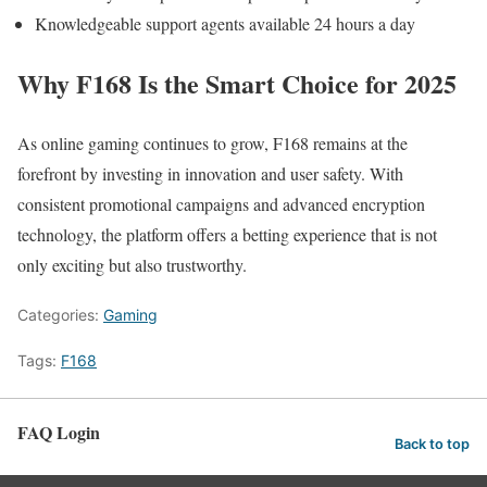
Knowledgeable support agents available 24 hours a day
Why F168 Is the Smart Choice for 2025
As online gaming continues to grow, F168 remains at the
forefront by investing in innovation and user safety. With
consistent promotional campaigns and advanced encryption
technology, the platform offers a betting experience that is not
only exciting but also trustworthy.
Categories:
Gaming
Tags:
F168
FAQ Login
Back to top