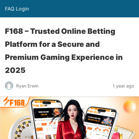
FAQ Login
F168 – Trusted Online Betting
Platform for a Secure and
Premium Gaming Experience in
2025
Ryan Erwin
1 year ago