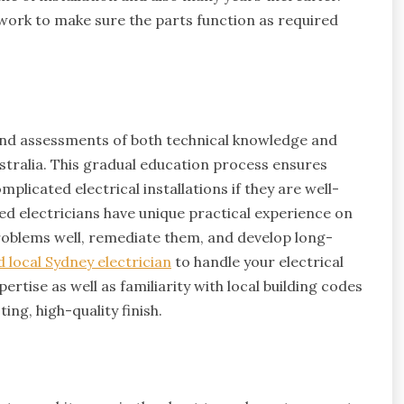
r work to make sure the parts function as required
, and assessments of both technical knowledge and
Australia. This gradual education process ensures
plicated electrical installations if they are well-
ed electricians have unique practical experience on
problems well, remediate them, and develop long-
d local Sydney electrician
to handle your electrical
ertise as well as familiarity with local building codes
ing, high-quality finish.