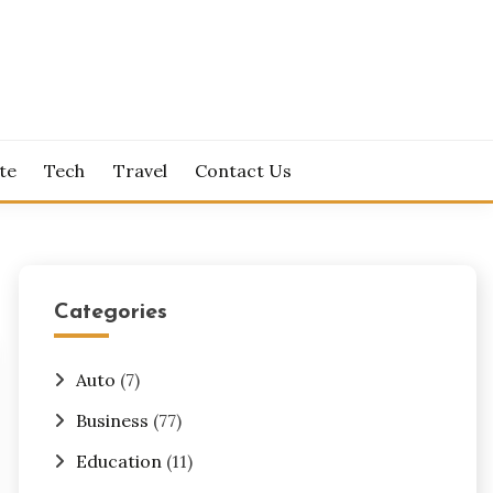
te
Tech
Travel
Contact Us
Categories
Auto
(7)
Business
(77)
Education
(11)