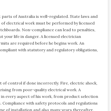
 parts of Australia is well-regulated. State laws and
s of electrical work must be performed by licensed
switchboards. Non-compliance can lead to penalties,
 your life in danger. A licensed electrician
rmits are required before he begins work. An
compliant with statutory and regulatory obligations,
t of control if done incorrectly. Fire, electric shock,
rising from poor-quality electrical work. A
y in every aspect of his work, from product selection
. Compliance with safety protocols and regulations
e of installation and also many years thereafter.