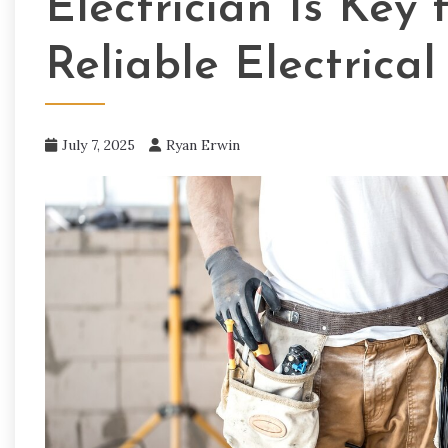
Electrician Is Key
Reliable Electrica
July 7, 2025
Ryan Erwin