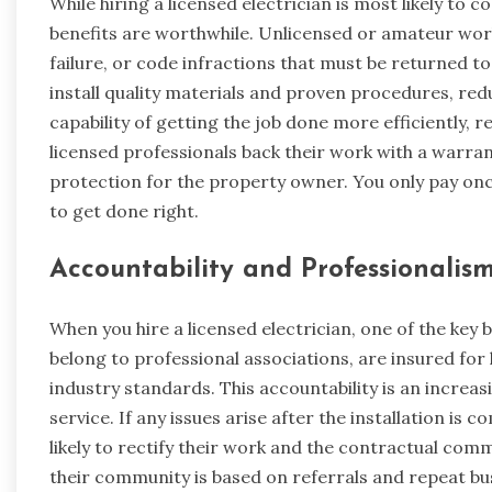
While hiring a licensed electrician is most likely to 
benefits are worthwhile. Unlicensed or amateur wo
failure, or code infractions that must be returned t
install quality materials and proven procedures, re
capability of getting the job done more efficiently, 
licensed professionals back their work with a warrant
protection for the property owner. You only pay once
to get done right.
Accountability and Professionalis
When you hire a licensed electrician, one of the key b
belong to professional associations, are insured for l
industry standards. This accountability is an incre
service. If any issues arise after the installation is
likely to rectify their work and the contractual comm
their community is based on referrals and repeat busi