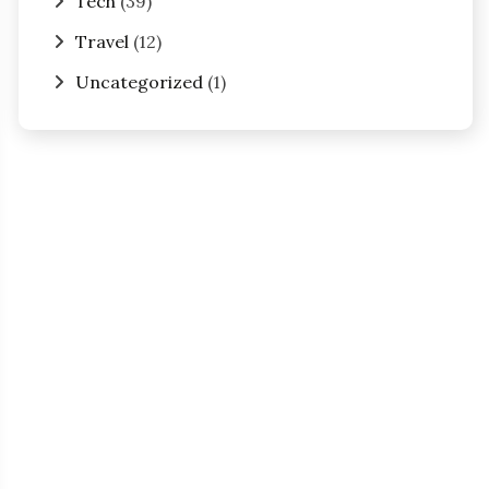
Tech
(39)
Travel
(12)
Uncategorized
(1)