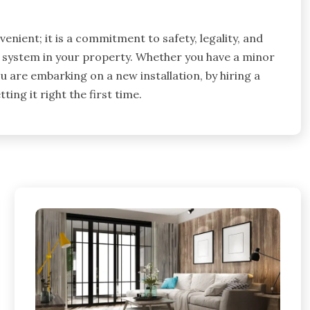
venient; it is a commitment to safety, legality, and
cal system in your property. Whether you have a minor
 are embarking on a new installation, by hiring a
ting it right the first time.