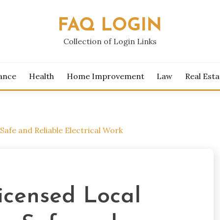
FAQ LOGIN
Collection of Login Links
ance
Health
Home Improvement
Law
Real Esta
Safe and Reliable Electrical Work
icensed Local