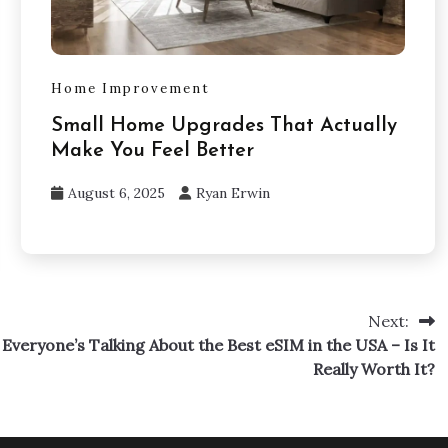
Home Improvement
Small Home Upgrades That Actually
Make You Feel Better
August 6, 2025
Ryan Erwin
Next:
Everyone’s Talking About the Best eSIM in the USA – Is It
Really Worth It?