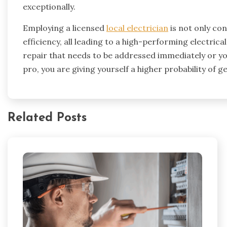
exceptionally.
Employing a licensed
local electrician
is not only con
efficiency, all leading to a high-performing electri
repair that needs to be addressed immediately or you
pro, you are giving yourself a higher probability of get
Related Posts