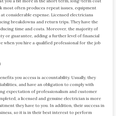
cost you a bit more in the short term, long-term cost
rk most often produces repeat issues, equipment
o at considerable expense. Licensed electricians
ducing breakdowns and return trips. They have the
reducing time and costs. Moreover, the majority of
y or guarantee, adding a further level of financial
 when you hire a qualified professional for the job
m
enefits you access is accountability. Usually, they
iabilities, and have an obligation to comply with
asing expectation of professionalism and customer
 completed, a licensed and genuine electrician is more
itment they have to you. In addition, their success in
ness, so it is in their best interest to perform