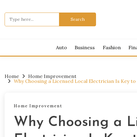
Skip
to
Search
content
for:
Auto
Business
Fashion
Fin
Home
Home Improvement
Why Choosing a Licensed Local Electrician Is Key to 
Home Improvement
Why Choosing a L