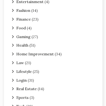
Entertainment
(4)
Fashion
(14)
Finance
(23)
Food
(4)
Gaming
(27)
Health
(51)
Home Improvement
(34)
Law
(21)
Lifestyle
(25)
Login
(31)
Real Estate
(14)
Sports
(3)