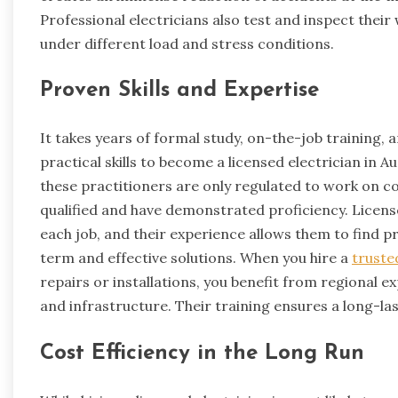
Professional electricians also test and inspect thei
under different load and stress conditions.
Proven Skills and Expertise
It takes years of formal study, on-the-job training
practical skills to become a licensed electrician in 
these practitioners are only regulated to work on com
qualified and have demonstrated proficiency. Licens
each job, and their experience allows them to find 
term and effective solutions. When you hire a
truste
repairs or installations, you benefit from regional exp
and infrastructure. Their training ensures a long-last
Cost Efficiency in the Long Run