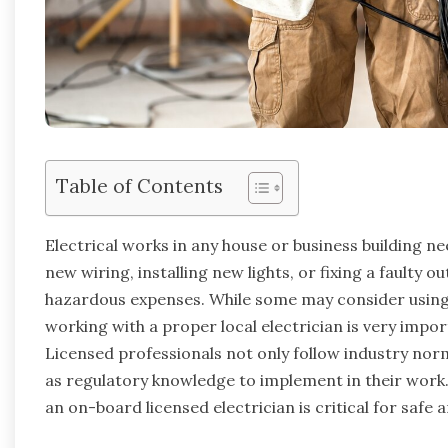
Table of Contents
Electrical works in any house or business building nee
new wiring, installing new lights, or fixing a faulty o
hazardous expenses. While some may consider using 
working with a proper local electrician is very impor
Licensed professionals not only follow industry norms
as regulatory knowledge to implement in their work.
an on-board licensed electrician is critical for safe