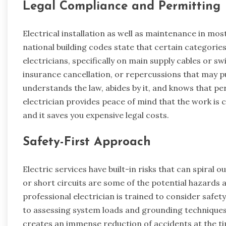
Legal Compliance and Permitting
Electrical installation as well as maintenance in most
national building codes state that certain categorie
electricians, specifically on main supply cables or 
insurance cancellation, or repercussions that may put
understands the law, abides by it, and knows that pe
electrician provides peace of mind that the work is 
and it saves you expensive legal costs.
Safety-First Approach
Electric services have built-in risks that can spiral ou
or short circuits are some of the potential hazards a
professional electrician is trained to consider safet
to assessing system loads and grounding techniques
creates an immense reduction of accidents at the tim