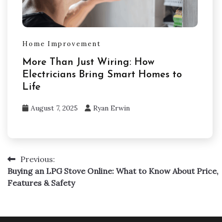
Home Improvement
More Than Just Wiring: How
Electricians Bring Smart Homes to
Life
August 7, 2025
Ryan Erwin
Previous:
Post
Buying an LPG Stove Online: What to Know About Price,
navigation
Features & Safety