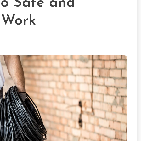
 to Safe and
l Work