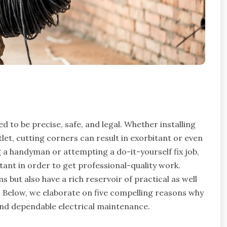
d to be precise, safe, and legal. Whether installing
utlet, cutting corners can result in exorbitant or even
a handyman or attempting a do-it-yourself fix job,
tant in order to get professional-quality work.
 but also have a rich reservoir of practical as well
 Below, we elaborate on five compelling reasons why
 and dependable electrical maintenance.