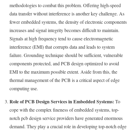
methodologies to combat this problem. Offering high-speed
data transfer without interference is another key challenge. As
fewer embedded systems, the density of electronic components
increases and signal integrity becomes difficult to maintain.
Signals at high frequency tend to cause electromagnetic
interference (EMI) that corrupts data and leads to system
failure. Grounding technique should be sufficient, vulnerable
components protected, and PCB design optimized to avoid
EMI to the maximum possible extent. Aside from this, the
thermal management of the PCB is a critical aspect of edge
computing use.
Role of PCB Design Services in Embedded Systems:
To
cope with the complex fineness of embedded systems, top-
notch pcb design service providers have generated enormous
demand. They play a crucial role in developing top-notch edge