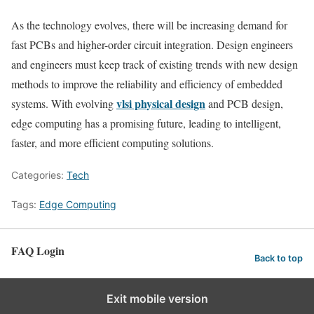
As the technology evolves, there will be increasing demand for
fast PCBs and higher-order circuit integration. Design engineers
and engineers must keep track of existing trends with new design
methods to improve the reliability and efficiency of embedded
vlsi physical design
systems. With evolving
and PCB design,
edge computing has a promising future, leading to intelligent,
faster, and more efficient computing solutions.
Categories:
Tech
Tags:
Edge Computing
FAQ Login
Back to top
Exit mobile version