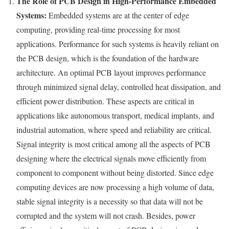
The Role of PCB Design in High-Performance Embedded
Systems:
Embedded systems are at the center of edge
computing, providing real-time processing for most
applications. Performance for such systems is heavily reliant on
the PCB design, which is the foundation of the hardware
architecture. An optimal PCB layout improves performance
through minimized signal delay, controlled heat dissipation, and
efficient power distribution. These aspects are critical in
applications like autonomous transport, medical implants, and
industrial automation, where speed and reliability are critical.
Signal integrity is most critical among all the aspects of PCB
designing where the electrical signals move efficiently from
component to component without being distorted. Since edge
computing devices are now processing a high volume of data,
stable signal integrity is a necessity so that data will not be
corrupted and the system will not crash. Besides, power