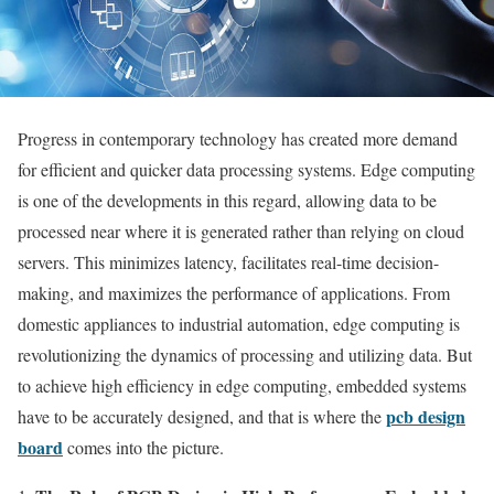
Progress in contemporary technology has created more demand
for efficient and quicker data processing systems. Edge computing
is one of the developments in this regard, allowing data to be
processed near where it is generated rather than relying on cloud
servers. This minimizes latency, facilitates real-time decision-
making, and maximizes the performance of applications. From
domestic appliances to industrial automation, edge computing is
revolutionizing the dynamics of processing and utilizing data. But
to achieve high efficiency in edge computing, embedded systems
pcb design
have to be accurately designed, and that is where the
board
comes into the picture.