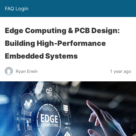
FAQ Login
Edge Computing & PCB Design:
Building High-Performance
Embedded Systems
Ryan Erwin
1 year ago