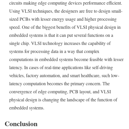
circuits making edge computing devices performance efficient.
Using VLSI techniques, the designers are free to design small-
sized PCBs with lesser energy usage and higher processing
speed. One of the biggest benefits of VLSI physical design in
embedded systems is that it can put several functions on a
single chip. VLSI technology increases the capability of
systems for processing data in a way that complex
computations in embedded systems become feasible with lesser
latency. In cases of real-time applications like self-driving
vehicles, factory automation, and smart healthcare, such low-
latency computation becomes the primary concern. The
convergence of edge computing, PCB layout, and VLSI
physical design is changing the landscape of the function of
embedded systems.
Conclusion