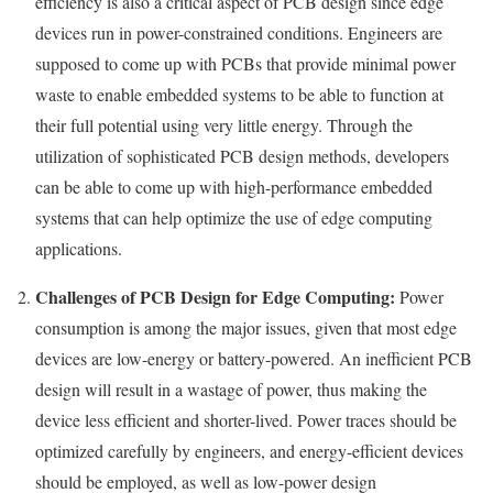
efficiency is also a critical aspect of PCB design since edge
devices run in power-constrained conditions. Engineers are
supposed to come up with PCBs that provide minimal power
waste to enable embedded systems to be able to function at
their full potential using very little energy. Through the
utilization of sophisticated PCB design methods, developers
can be able to come up with high-performance embedded
systems that can help optimize the use of edge computing
applications.
Challenges of PCB Design for Edge Computing:
Power
consumption is among the major issues, given that most edge
devices are low-energy or battery-powered. An inefficient PCB
design will result in a wastage of power, thus making the
device less efficient and shorter-lived. Power traces should be
optimized carefully by engineers, and energy-efficient devices
should be employed, as well as low-power design