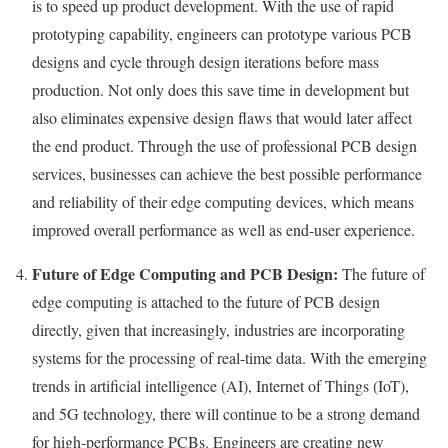
is to speed up product development. With the use of rapid
prototyping capability, engineers can prototype various PCB
designs and cycle through design iterations before mass
production. Not only does this save time in development but
also eliminates expensive design flaws that would later affect
the end product. Through the use of professional PCB design
services, businesses can achieve the best possible performance
and reliability of their edge computing devices, which means
improved overall performance as well as end-user experience.
Future of Edge Computing and PCB Design:
The future of
edge computing is attached to the future of PCB design
directly, given that increasingly, industries are incorporating
systems for the processing of real-time data. With the emerging
trends in artificial intelligence (AI), Internet of Things (IoT),
and 5G technology, there will continue to be a strong demand
for high-performance PCBs. Engineers are creating new