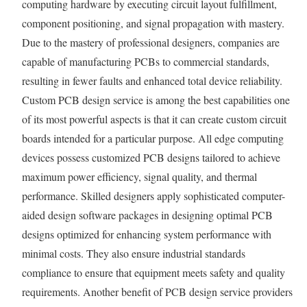
computing hardware by executing circuit layout fulfillment,
component positioning, and signal propagation with mastery.
Due to the mastery of professional designers, companies are
capable of manufacturing PCBs to commercial standards,
resulting in fewer faults and enhanced total device reliability.
Custom PCB design service is among the best capabilities one
of its most powerful aspects is that it can create custom circuit
boards intended for a particular purpose. All edge computing
devices possess customized PCB designs tailored to achieve
maximum power efficiency, signal quality, and thermal
performance. Skilled designers apply sophisticated computer-
aided design software packages in designing optimal PCB
designs optimized for enhancing system performance with
minimal costs. They also ensure industrial standards
compliance to ensure that equipment meets safety and quality
requirements. Another benefit of PCB design service providers