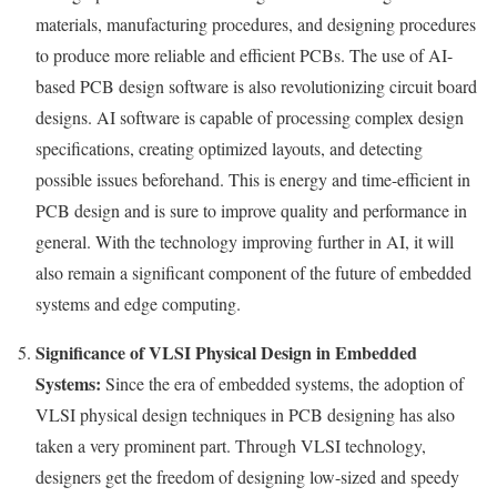
materials, manufacturing procedures, and designing procedures
to produce more reliable and efficient PCBs. The use of AI-
based PCB design software is also revolutionizing circuit board
designs. AI software is capable of processing complex design
specifications, creating optimized layouts, and detecting
possible issues beforehand. This is energy and time-efficient in
PCB design and is sure to improve quality and performance in
general. With the technology improving further in AI, it will
also remain a significant component of the future of embedded
systems and edge computing.
Significance of VLSI Physical Design in Embedded
Systems:
Since the era of embedded systems, the adoption of
VLSI physical design techniques in PCB designing has also
taken a very prominent part. Through VLSI technology,
designers get the freedom of designing low-sized and speedy